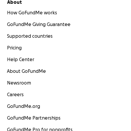
About
How GoFundMe works
GoFundMe Giving Guarantee
Supported countries
Pricing
Help Center
About GoFundMe
Newsroom
Careers
GoFundMe.org
GoFundMe Partnerships
GoFundMe Pro for nonprofits