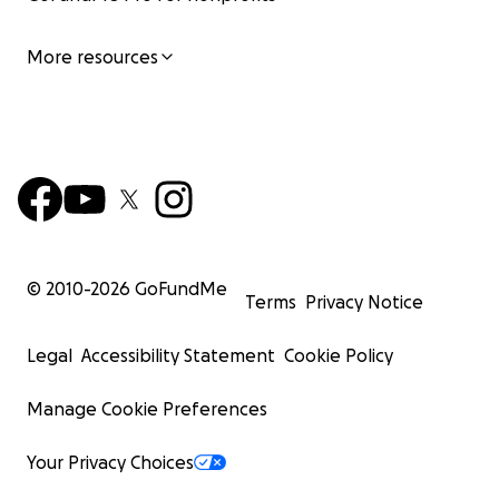
More resources
© 2010-
2026
GoFundMe
Terms
Privacy Notice
Legal
Accessibility Statement
Cookie Policy
Manage Cookie Preferences
Your Privacy Choices