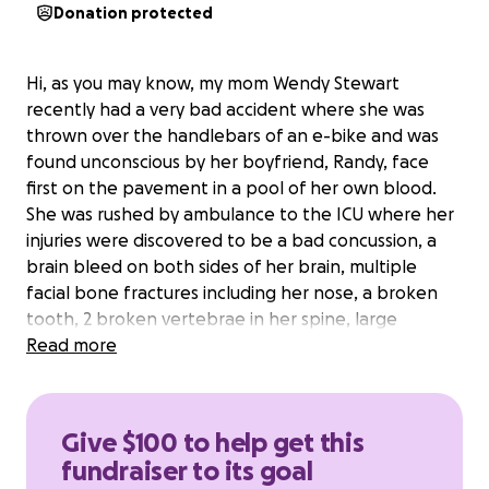
Donation protected
Hi, as you may know, my mom Wendy Stewart
recently had a very bad accident where she was
thrown over the handlebars of an e-bike and was
found unconscious by her boyfriend, Randy, face
first on the pavement in a pool of her own blood.
She was rushed by ambulance to the ICU where her
injuries were discovered to be a bad concussion, a
brain bleed on both sides of her brain, multiple
facial bone fractures including her nose, a broken
tooth, 2 broken vertebrae in her spine, large
lacerations on her face/forehead where her head
Read more
made initial contact with the pavement resulting in
13 stitches and lots of scrapes and bruising on her
hands. She has remained in the ICU for nearly 48
Give $100 to help get this
hours and there has been some very important
fundraiser to its goal
updates including her CT scans now showing that