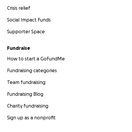
Crisis relief
Social Impact Funds
Supporter Space
Fundraise
How to start a GoFundMe
Fundraising categories
Team fundraising
Fundraising Blog
Charity fundraising
Sign up as a nonprofit