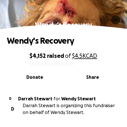
Wendy's Recovery
Wendy's Recovery
$4,152
raised
of
$4.5K
CAD
0% complete
Donate
Share
Darrah Stewart
for
Wendy Stewart
D
Darrah Stewart is organizing this fundraiser
D
on behalf of Wendy Stewart.