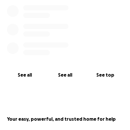
See all
See all
See top
Your easy, powerful, and trusted home for help