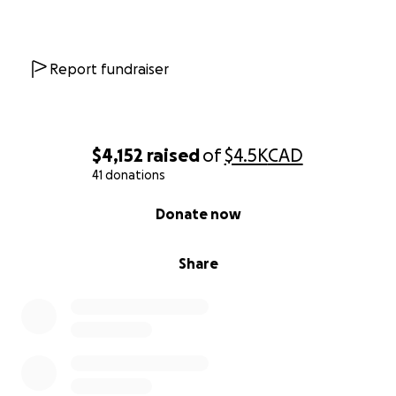
Report fundraiser
$4,152
raised
of
$4.5K
CAD
41 donations
0% complete
Donate now
Share