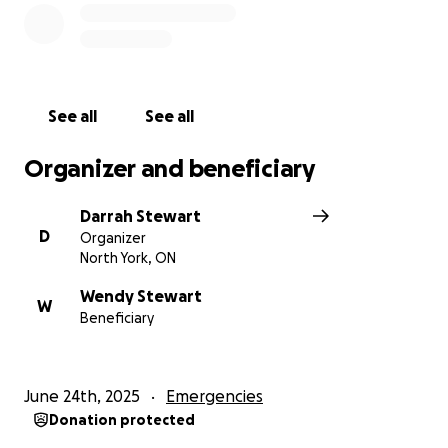
recovery as easy as possible during this long road we
thank you from the bottom of our hearts.
Blessings!
See all
See all
Organizer and beneficiary
Darrah Stewart
D
Organizer
North York, ON
Wendy Stewart
W
Beneficiary
June 24th, 2025
Emergencies
Donation protected