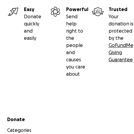
Easy
Powerful
Trusted
Donate
Send
Your
quickly
help
donation is
and
right to
protected
easily
the
by the
people
GoFundMe
and
Giving
causes
Guarantee
you care
about
Secondary menu
Donate
Categories