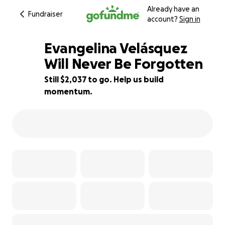
Already have an
Fundraiser
account?
Sign in
Evangelina Velásquez
Will Never Be Forgotten
Still $2,037 to go. Help us build
55% complete
momentum.