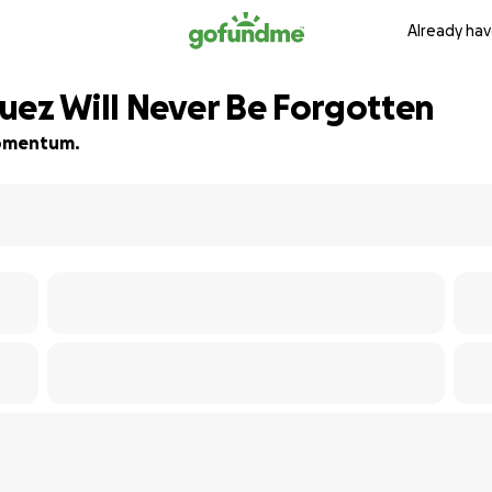
Already hav
uez Will Never Be Forgotten
 momentum.