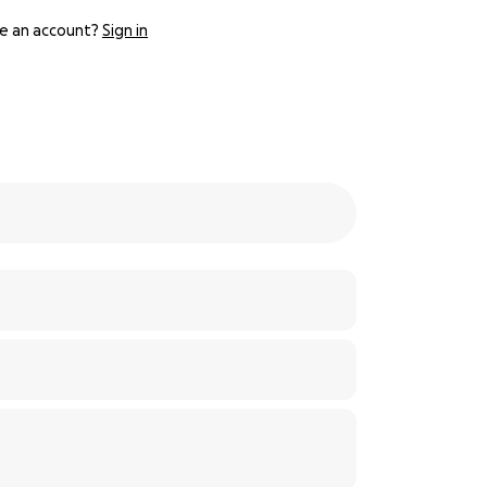
e an account?
Sign in