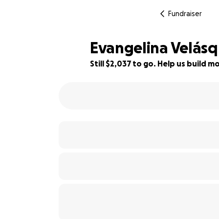
Fundraiser
Evangelina Velásq
Still $2,037 to go. Help us build
55% complete