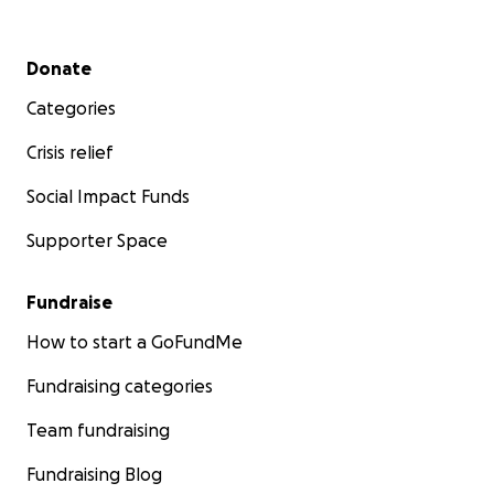
Secondary menu
Donate
Categories
Crisis relief
Social Impact Funds
Supporter Space
Fundraise
How to start a GoFundMe
Fundraising categories
Team fundraising
Fundraising Blog