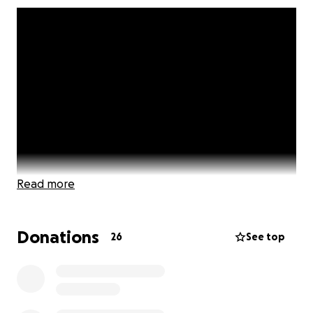
Read more
Donations
26
See top
Let’s face it: times have been better. There are
several major issues in the world and in America
today, perhaps none more serious than the
coronavirus pandemic and societal oppression based