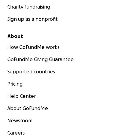
Charity fundraising
Sign up as a nonprofit
About
How GoFundMe works
GoFundMe Giving Guarantee
Supported countries
Pricing
Help Center
About GoFundMe
Newsroom
Careers