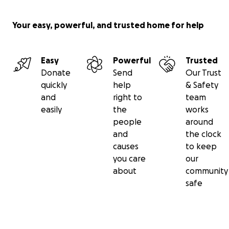
Not only will you be raising money for an amazing
organization that is committed to making an impact,
Your easy, powerful, and trusted home for help
but, as an added bonus, you will be improving your
soccer skills and gaining bragging rights over your
friends. So start juggling!
Easy
Powerful
Trusted
For more information go to
Donate
Send
Our Trust
www.jugglesforjustice.com
.
quickly
help
& Safety
and
right to
team
easily
the
works
people
around
and
the clock
causes
to keep
you care
our
about
community
safe