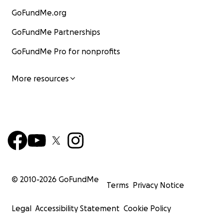
GoFundMe.org
GoFundMe Partnerships
GoFundMe Pro for nonprofits
More resources
© 2010-
2026
GoFundMe
Terms
Privacy Notice
Legal
Accessibility Statement
Cookie Policy