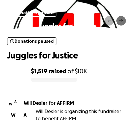
Donations paused
Juggles for Justice
Donations paused
Juggles for Justice
$1,519
raised
of
$10K
0% complete
A
Will Desler
for
AFFIRM
W
Will Desler is organizing this fundraiser
W
A
to benefit AFFIRM.