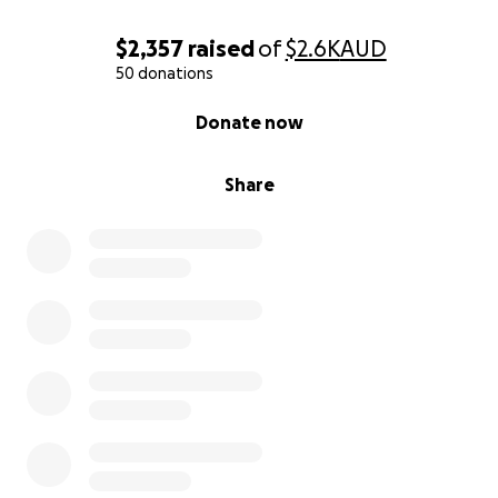
$2,357
raised
of
$2.6K
AUD
50 donations
0% complete
Donate now
Share