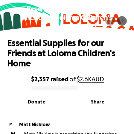
Essential Supplies for our
Friends at Loloma Children's
Home
Essential Supplies for our
Friends at Loloma Children's
Home
$2,357
raised
of
$2.6K
AUD
0% complete
Donate
Share
Matt Nicklow
M