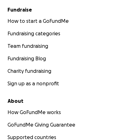
Fundraise
How to start a GoFundMe
Fundraising categories
Team fundraising
Fundraising Blog
Charity fundraising
Sign up as a nonprofit
About
How GoFundMe works
GoFundMe Giving Guarantee
Supported countries