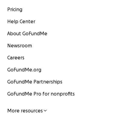
Pricing
Help Center
About GoFundMe
Newsroom
Careers
GoFundMe.org
GoFundMe Partnerships
GoFundMe Pro for nonprofits
More resources