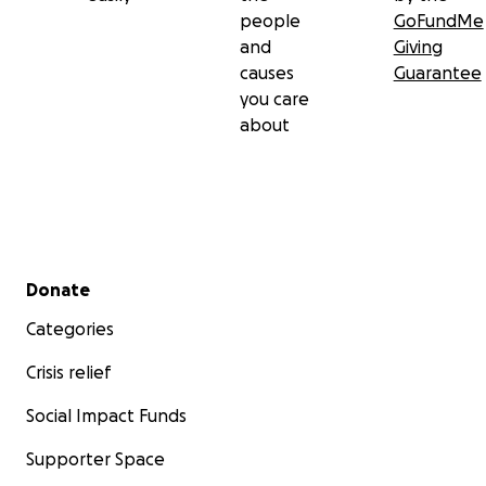
people
GoFundMe
and
Giving
causes
Guarantee
you care
about
Secondary menu
Donate
Categories
Crisis relief
Social Impact Funds
Supporter Space