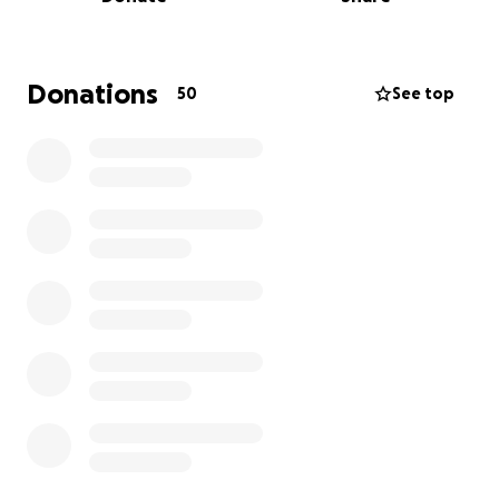
The house mother, Va, has shared a specific list of
things they really need:
Eggs, frozen meat, and other food items
Donations
50
See top
Men's body spray
Ladies' deodorant
Boys' briefs (sizes 8, 10, 12, 14)
Men's briefs (Medium, Large, XL, 4XL — for
volunteers)
Ladies' briefs (sizes 12, 14, 16, 18)
T-shirts (Large, XL, 2XL, 4XL)
In addition to these, we're hoping to gather other