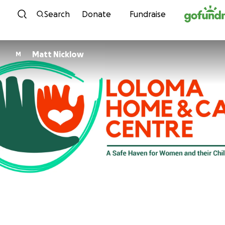
Skip to content
Search
Donate
Fundraise
Matt Nicklow
M