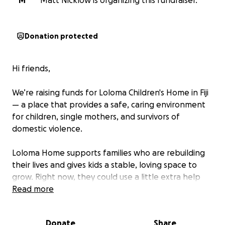
M
Matt Nicklow is organizing this fundraiser.
Donation protected
Hi friends,
We’re raising funds for Loloma Children's Home in Fiji
— a place that provides a safe, caring environment
for children, single mothers, and survivors of
domestic violence.
Loloma Home supports families who are rebuilding
their lives and gives kids a stable, loving space to
grow. Right now, they could use a little extra help
with essentials like food, clothing, and everyday
Read more
basics.
Donate
Share