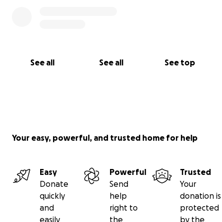
See all
See all
See top
Your easy, powerful, and trusted home for help
Easy
Powerful
Trusted
Donate
Send
Your
quickly
help
donation is
and
right to
protected
easily
the
by the