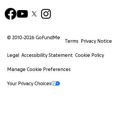
© 2010-
2026
GoFundMe
Terms
Privacy Notice
Legal
Accessibility Statement
Cookie Policy
Manage Cookie Preferences
Your Privacy Choices