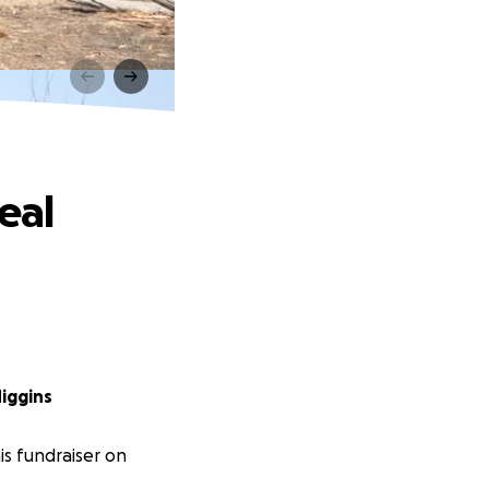
eal
iggins
s fundraiser on