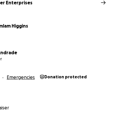
r Enterprises
amlam Higgins
 Andrade
r
Emergencies
Donation protected
iser