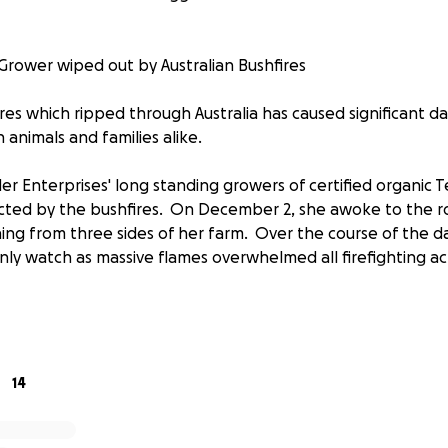
Grower wiped out by Australian Bushfires
res which ripped through Australia has caused significant 
n animals and families alike.
 Enterprises' long standing growers of certified organic Te
cted by the bushfires. On December 2, she awoke to the r
hing from three sides of her farm. Over the course of the d
nly watch as massive flames overwhelmed all firefighting acti
rganic beef cattle found themselves trapped between the f
rucks and equipment. Unfortunately the cattle chose to rema
consumed by the fires which soon after tore through the ar
14
, Kamal and her team surveyed the damage: