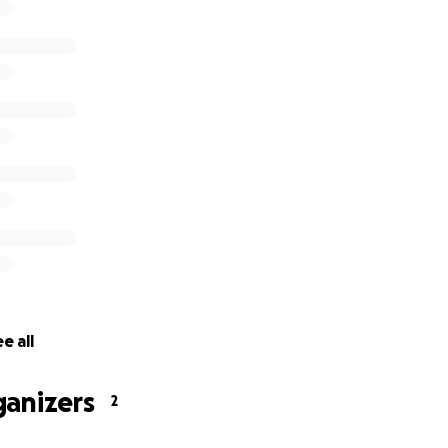
f lost
rnt out
destroyed
ng tea tree seedlings destroyed
y destroyed
fencing destroyed
torage tanks and pumps damaged beyond repair
e all
ganizers
2