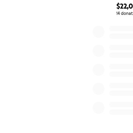
$22,
14 donat
0% complete