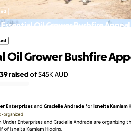
sed
Essential Oil Grower Bushfire Appeal
sed
al Oil Grower Bushfire App
039
raised
of
$45K
AUD
r Enterprises
and
Gracielle Andrade
for
Isnelta Kamlam H
o-organized
Under Enterprises and Gracielle Andrade are organizing thi
f of Isnelta Kamlam Higgins.