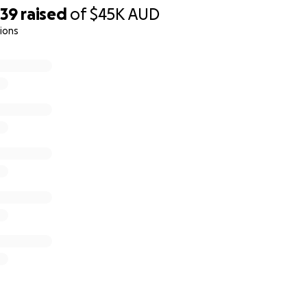
039
raised
of
$45K
AUD
ions