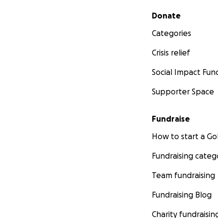
Secondary menu
Donate
Categories
Crisis relief
Social Impact Fun
Supporter Space
Fundraise
How to start a 
Fundraising categ
Team fundraising
Fundraising Blog
Charity fundraisin