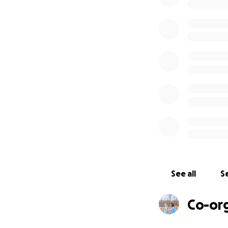
- 67 cattle and cal
- Two tractors bu
- One bulldozer 
- 20 acres of you
- Seedling nurser
- ~8 1/2 miles of 
- Water pipes, s
See all
Se
Co-or