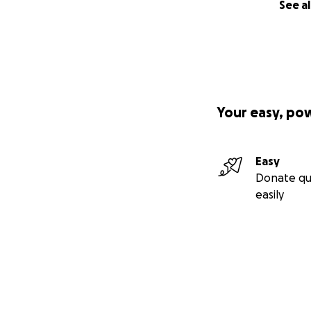
See al
Your easy, po
Easy
Donate qu
easily