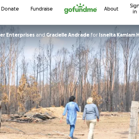
Sig
Skip to content
Donate
Fundraise
About
in
r Enterprises
and
Gracielle Andrade
for
Isnelta Kamlam H