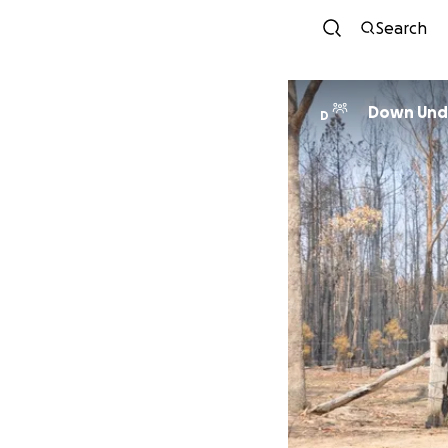
Search
Down Unde
D