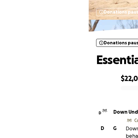
Donations pau
Donations pau
Essenti
$22,
0% complete
Down Unde
D
C
D
G
Down 
behal