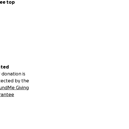
ee top
sted
 donation is
tected by the
undMe Giving
rantee