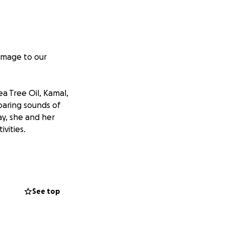
damage to our
a Tree Oil, Kamal,
oaring sounds of
ay, she and her
vities.
ires and a line
in in the trees
ea.
See top