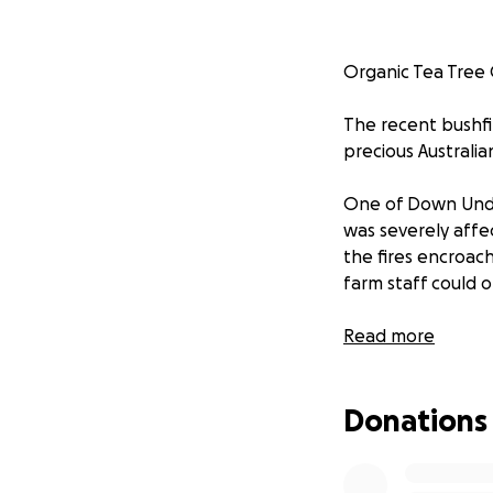
Organic Tea Tree 
The recent bushfi
precious Australia
One of Down Under
was severely affe
the fires encroac
farm staff could o
Read more
Her 80+ head of o
of firefighting t
Donations
and were largely 
In the aftermath