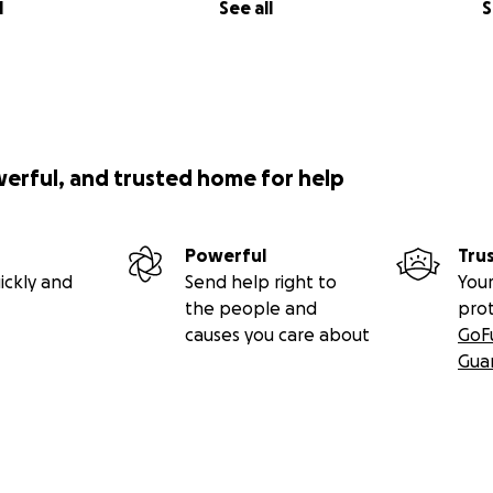
l
See all
S
werful, and trusted home for help
Powerful
Tru
ickly and
Send help right to
Your
the people and
pro
causes you care about
GoF
Gua