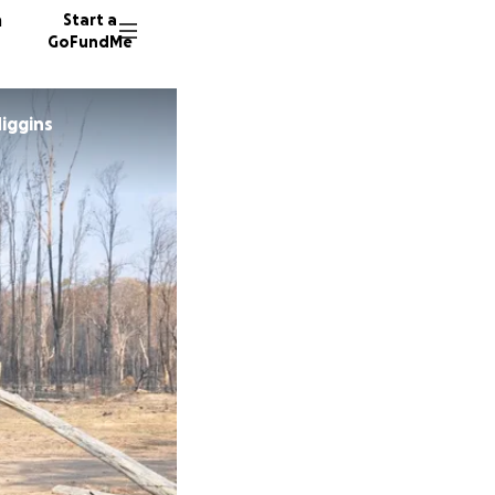
n
Start a
GoFundMe
iggins
B
W
14 dono