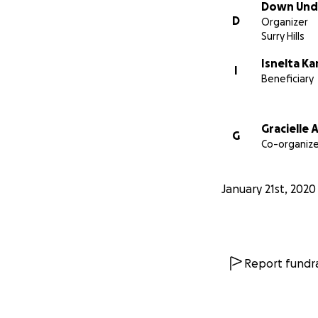
Down Unde
D
Organizer
Surry Hills
Isnelta K
I
Beneficiary
Gracielle
G
Co-organize
January 21st, 2020
Report fundra