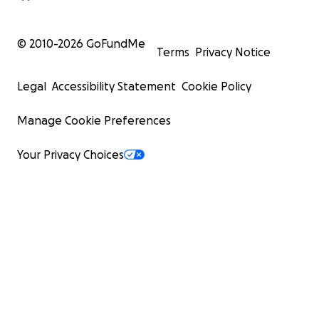
© 2010-
2026
GoFundMe
Terms
Privacy Notice
Legal
Accessibility Statement
Cookie Policy
Manage Cookie Preferences
Your Privacy Choices