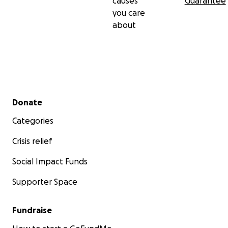
causes
Guarantee
you care
about
Secondary menu
Donate
Categories
Crisis relief
Social Impact Funds
Supporter Space
Fundraise