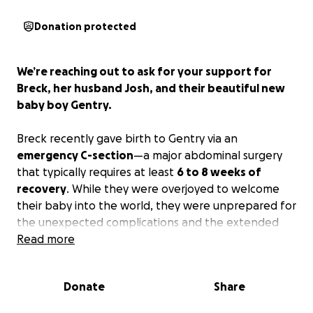
Donation protected
We’re reaching out to ask for your support for
Breck, her husband Josh, and their beautiful new
baby boy Gentry.
Breck recently gave birth to Gentry via an
emergency C-section
—a major abdominal surgery
that typically requires at least
6 to 8 weeks of
recovery
. While they were overjoyed to welcome
their baby into the world, they were unprepared for
the unexpected complications and the extended
recovery time.
Read more
Unfortunately, Breck’s workplace only provides
two
Donate
Share
weeks of paid maternity leave
, and Josh has just
one week of paid time off available. This has placed