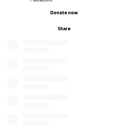
7 donations
0% complete
Donate now
Share