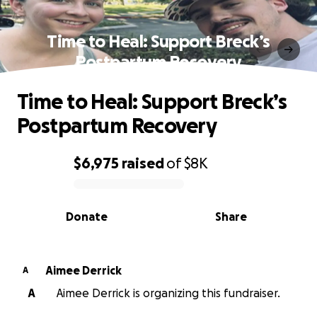
Time to Heal: Support Breck’s
Postpartum Recovery
Time to Heal: Support Breck’s
Postpartum Recovery
$6,975
raised
of
$8K
0% complete
Donate
Share
Aimee Derrick
A
A
Aimee Derrick is organizing this fundraiser.