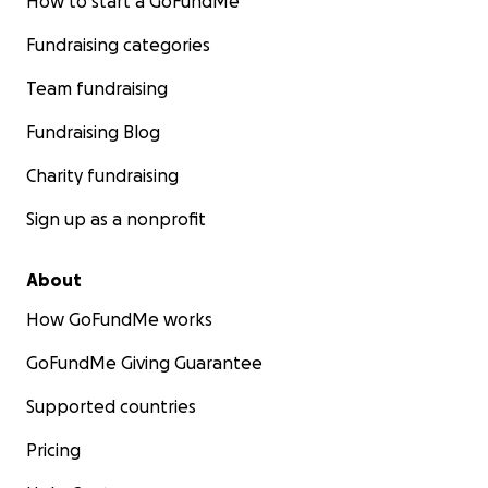
How to start a GoFundMe
Fundraising categories
Team fundraising
Fundraising Blog
Charity fundraising
Sign up as a nonprofit
About
How GoFundMe works
GoFundMe Giving Guarantee
Supported countries
Pricing