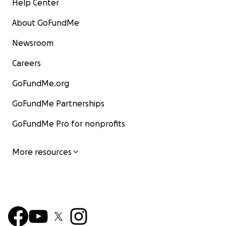
Help Center
About GoFundMe
Newsroom
Careers
GoFundMe.org
GoFundMe Partnerships
GoFundMe Pro for nonprofits
More resources