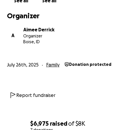
See all
See all
Organizer
Aimee Derrick
A
Organizer
Boise, ID
July 26th, 2025
Family
Donation protected
Report fundraiser
$6,975
raised
of
$8K