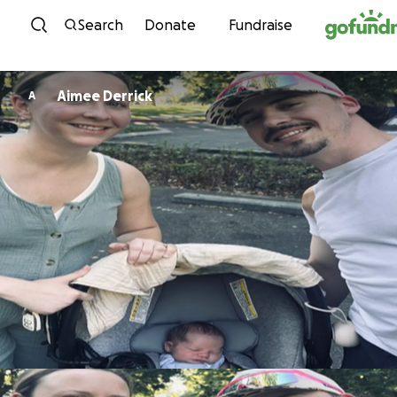
Skip to content
Search
Donate
Fundraise
Aimee Derrick
A