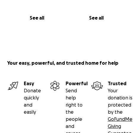
See all
See all
Your easy, powerful, and trusted home for help
Easy
Powerful
Trusted
Donate
Send
Your
quickly
help
donation is
and
right to
protected
easily
the
by the
people
GoFundMe
and
Giving