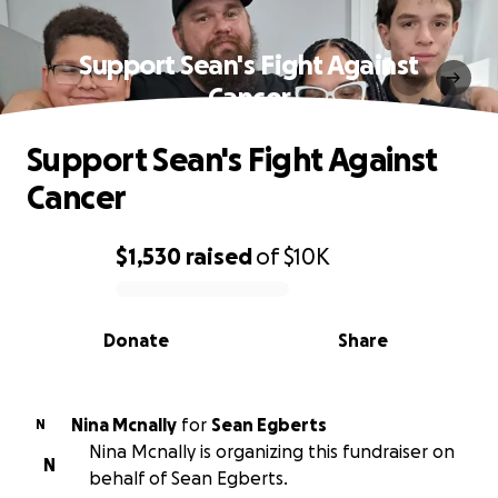
Support Sean's Fight Against
Cancer
Support Sean's Fight Against
Cancer
$1,530
raised
of
$10K
0% complete
Donate
Share
Nina Mcnally
for
Sean Egberts
N
Nina Mcnally is organizing this fundraiser on
N
behalf of Sean Egberts.