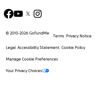
© 2010-
2026
GoFundMe
Terms
Privacy Notice
Legal
Accessibility Statement
Cookie Policy
Manage Cookie Preferences
Your Privacy Choices