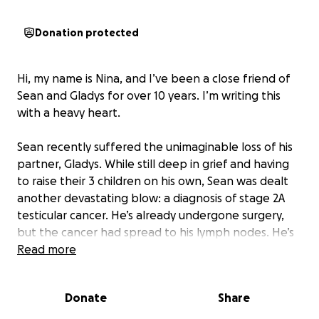
Donation protected
Hi, my name is Nina, and I’ve been a close friend of
Sean and Gladys for over 10 years. I’m writing this
with a heavy heart.
Sean recently suffered the unimaginable loss of his
partner, Gladys. While still deep in grief and having
to raise their 3 children on his own, Sean was dealt
another devastating blow: a diagnosis of stage 2A
testicular cancer. He’s already undergone surgery,
but the cancer had spread to his lymph nodes. He’s
now in the midst of an aggressive chemotherapy
Read more
regimen and is unable to work during treatment.
Sean has always been the kind of person who shows
Donate
Share
up for others without hesitation. He’s humble,
generous, and deeply loving—the type who would