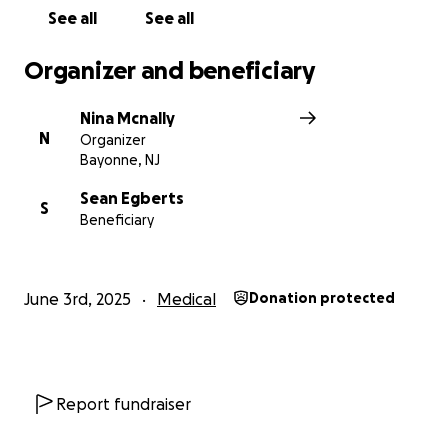
compassion and generosity.
See all
See all
With love,
Organizer and beneficiary
Nina
Nina Mcnally
N
Organizer
Bayonne, NJ
Sean Egberts
S
Beneficiary
June 3rd, 2025
Medical
Donation protected
Report fundraiser