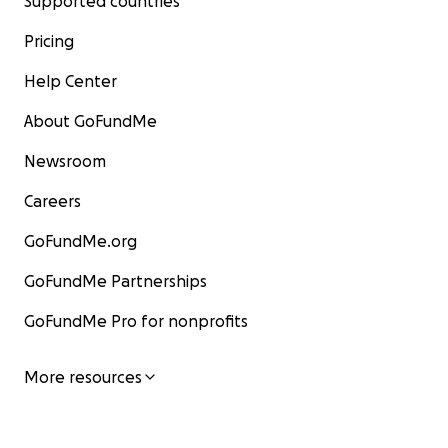
Supported countries
Pricing
Help Center
About GoFundMe
Newsroom
Careers
GoFundMe.org
GoFundMe Partnerships
GoFundMe Pro for nonprofits
More resources