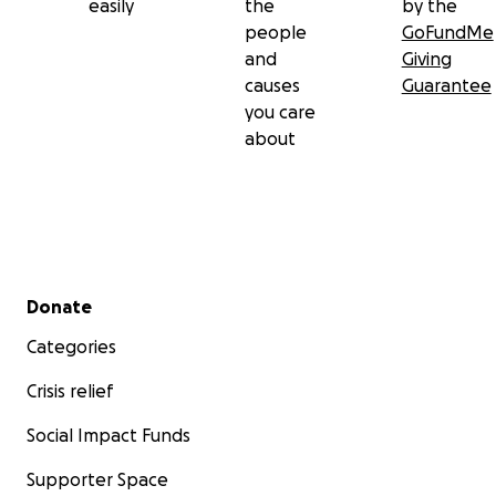
easily
the
by the
people
GoFundMe
and
Giving
causes
Guarantee
you care
about
Secondary menu
Donate
Categories
Crisis relief
Social Impact Funds
Supporter Space