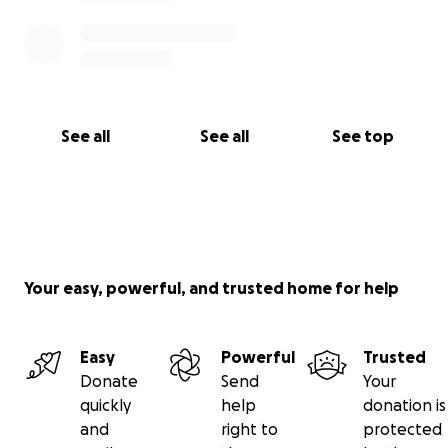
See all
See all
See top
Your easy, powerful, and trusted home for help
Easy
Powerful
Trusted
Donate
Send
Your
quickly
help
donation is
and
right to
protected