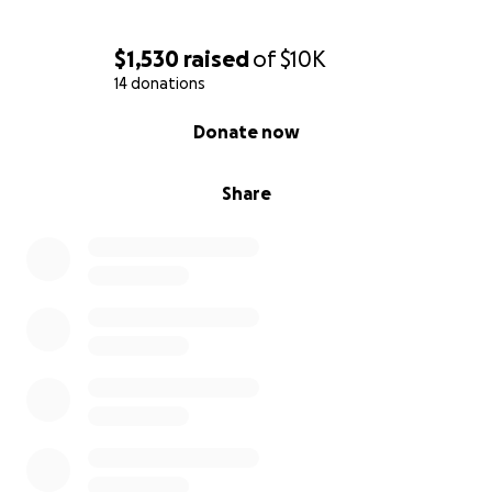
$1,530
raised
of
$10K
14 donations
0% complete
Donate now
Share