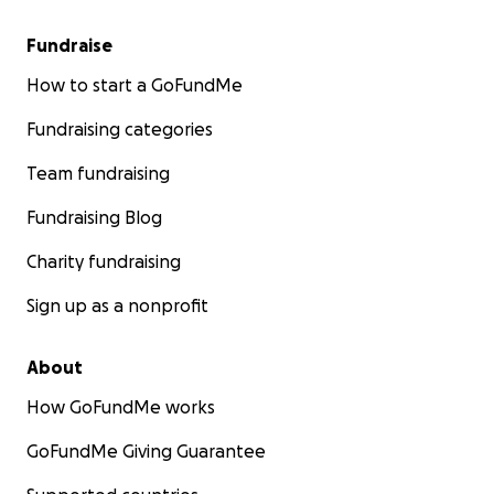
Fundraise
How to start a GoFundMe
Fundraising categories
Team fundraising
Fundraising Blog
Charity fundraising
Sign up as a nonprofit
About
How GoFundMe works
GoFundMe Giving Guarantee