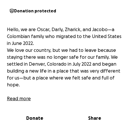
Donation protected
Hello, we are Oscar, Darly, Zharick, and Jacobo—a
Colombian family who migrated to the United States
in June 2022.
We love our country, but we had to leave because
staying there was no longer safe for our family. We
settled in Denver, Colorado in July 2022 and began
building a new life in a place that was very different
for us—but a place where we felt safe and full of
hope.
Denver has been amazing. My wife (Darly) and I
Read more
started working as soon as we could, and my sister-
in-law (Zharick) enrolled at DSST Green Valley Ranch
Donate
Share
High School. She was 15 at the time. Today, she’s
nearly 19 and just graduated high school in May 2025.