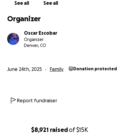
See all
See all
of that car exploded and we once again faced
serious challenges, but with help from others, we
Organizer
got through it—and we finally started getting closer
to the life we dreamed of.
Oscar Escobar
Organizer
In February 2024, Jacobo was born—an absolute
Denver, CO
blessing and the heart of our family. Now we have
two reasons to stay strong and keep going: Jacobo
and Zharick.
June 24th, 2025
Family
Donation protected
We’ve been attending Arise Church Denver since
October 2022, thanks to my friend Jimmy Smith, who
gave us the most beautiful gift: a connection with
God. We found a loving community and family there.
Report fundraiser
We began volunteering in January 2023 and were
baptized in May of that year. Being part of Arise has
been life-changing and has completely transformed
how we face each day.
$8,921
raised
of
$15K