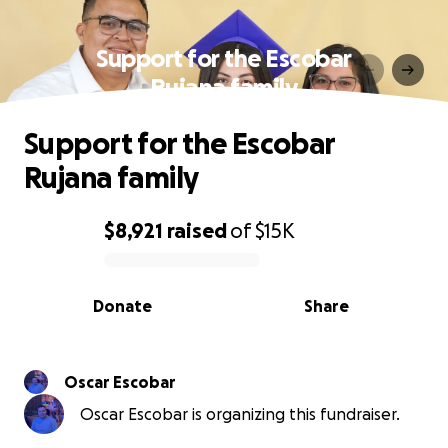
Support for the Escobar
Rujana family
Support for the Escobar
Rujana family
$8,921
raised
of
$15K
0% complete
Donate
Share
Oscar Escobar
Oscar Escobar is organizing this fundraiser.