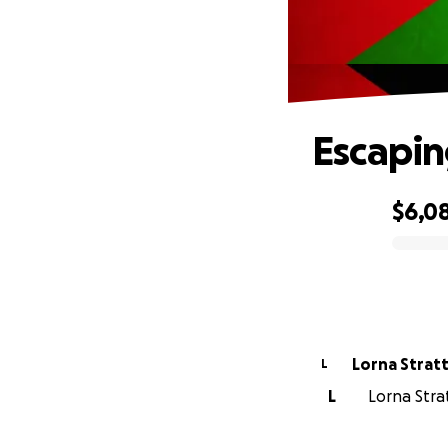
Escapin
$6,0
0% complete
Lorna Strat
L
L
Lorna Strat