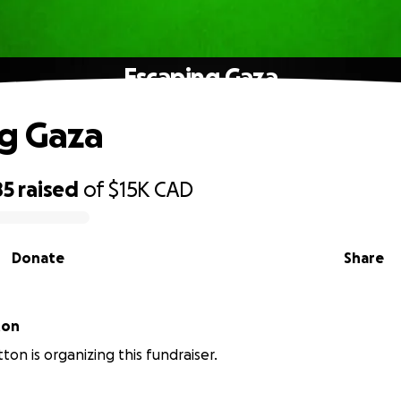
Escaping Gaza
g Gaza
85
raised
of
$15K
CAD
Donate
Share
ton
ton is organizing this fundraiser.