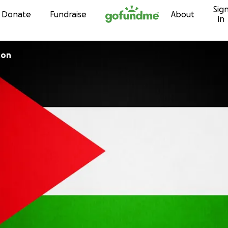
Sig
Skip to content
Donate
Fundraise
About
in
ton