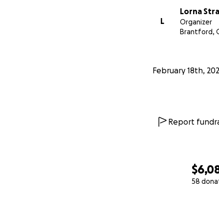
Lorna Str
L
Organizer
Brantford,
February 18th, 20
Report fundra
$6,0
58 dona
0% complete