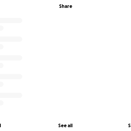
Share
l
See all
S