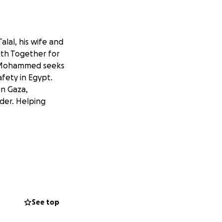
lal, his wife and
with Together for
y, Mohammed seeks
fety in Egypt.
on Gaza,
der. Helping
See top