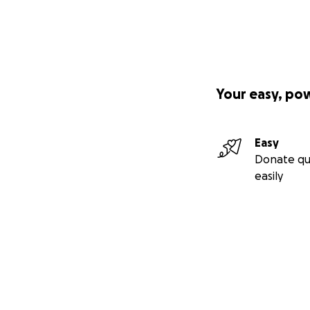
Your easy, po
Easy
Donate qu
easily
Secondary menu