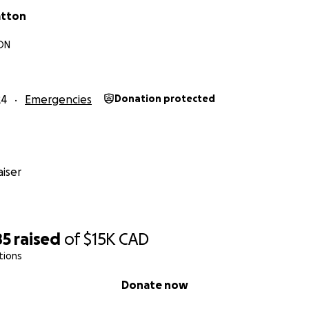
atton
 ON
24
Emergencies
Donation protected
iser
85
raised
of
$15K
CAD
tions
Donate now