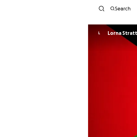
Search
Lorna Strat
L