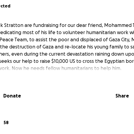
ected
k Stratton are fundraising for our dear friend, Mohammed Ta
dedicating most of his life to volunteer humanitarian work 
 Peace Team, to assist the poor and displaced of Gaza Cit
the destruction of Gaza and re-locate his young family to sa
hers, even during the current devastation raining down up
s our help to raise $10,000 US to cross the Egyptian bor
's work. Now he needs fellow humanitarians to help him.
Donate
Share
58