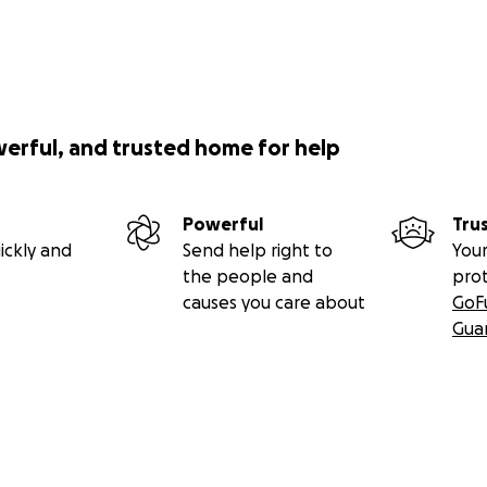
werful, and trusted home for help
Powerful
Tru
ickly and
Send help right to
Your
the people and
pro
causes you care about
GoF
Gua