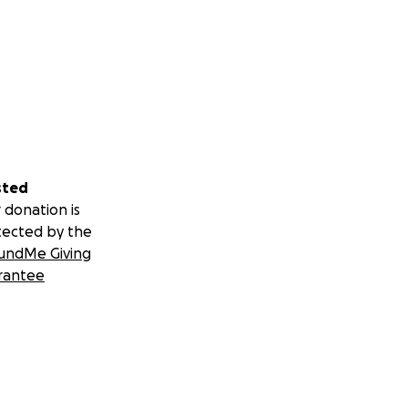
sted
 donation is
tected by the
undMe Giving
rantee