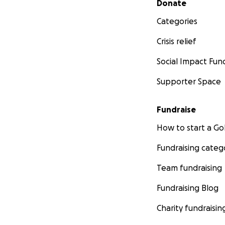
Donate
Categories
Crisis relief
Social Impact Fun
Supporter Space
Fundraise
How to start a 
Fundraising categ
Team fundraising
Fundraising Blog
Charity fundraisin