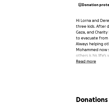
Donation prot
Hi Lorna and Dere
three kids. After 
Gaza, and Charity
to evacuate from 
Always helping ot
Mohammed now seek
others is his life
Read more
Donations