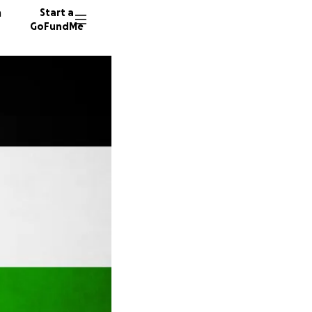
n
Start a
GoFundMe
J
E
E
58 dono