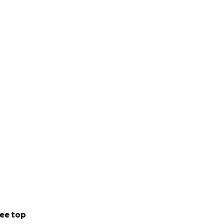
ee top