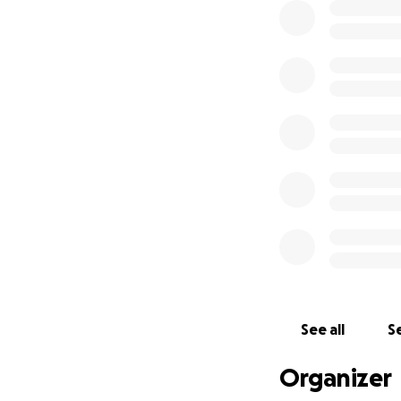
See all
Se
Organizer