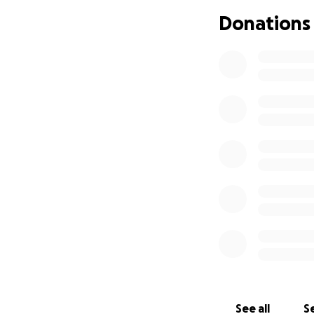
Jack is 15.5 years
Donations
weight, not eatin
Until recently he 
We took him to the
arthritis had got
Six weeks later he
pounds (from 21 po
on him.
A few days later 
had developed dia
The normal blood 
450. After two day
He is at home now,
morning, so more
See all
Se