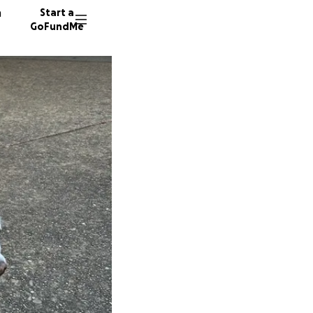
n
Start a
GoFundMe