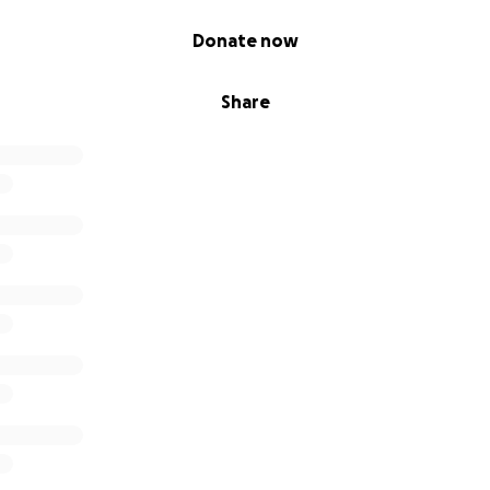
Donate now
Share