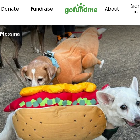
Sig
Skip to content
Donate
Fundraise
About
in
 Messina