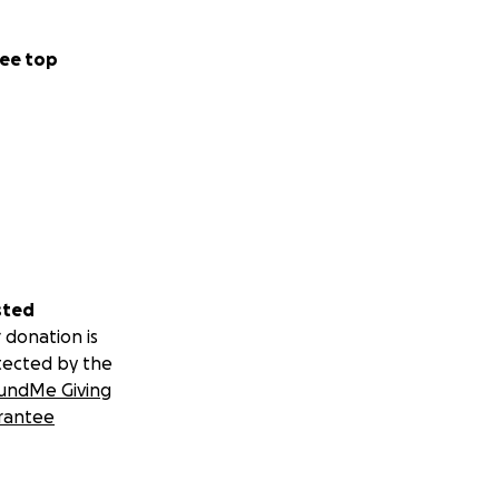
ee top
sted
 donation is
tected by the
undMe Giving
rantee