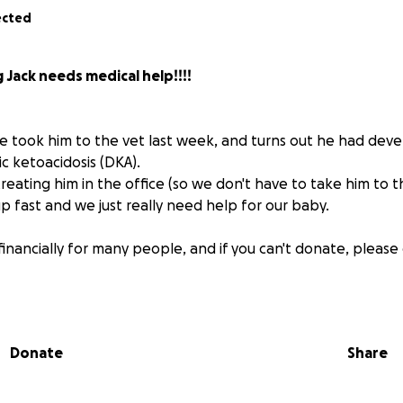
ected
g Jack needs medical help!!!!
. We took him to the vet last week, and turns out he had de
c ketoacidosis (DKA).
reating him in the office (so we don't have to take him to t
p fast and we just really need help for our baby.
 financially for many people, and if you can't donate, please
t important thing- I mean there could be a secret millionai
Donate
Share
etoacidosis