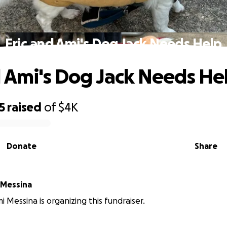
Eric and Ami's Dog Jack Needs Help
d Ami's Dog Jack Needs He
5
raised
of
$4K
Donate
Share
 Messina
i Messina is organizing this fundraiser.