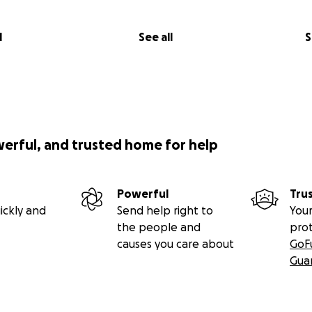
l
See all
S
werful, and trusted home for help
Powerful
Tru
ickly and
Send help right to
Your
the people and
pro
causes you care about
GoF
Gua