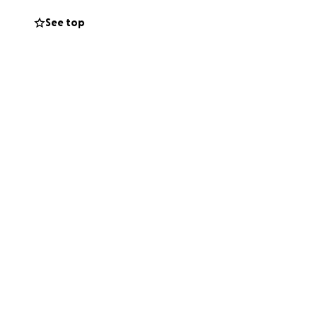
cantly- loosing
See top
ing him down, his
hat time he lost 5
us to keep an eye
 and turns out he
t was elevated to
 high.
 vet in the