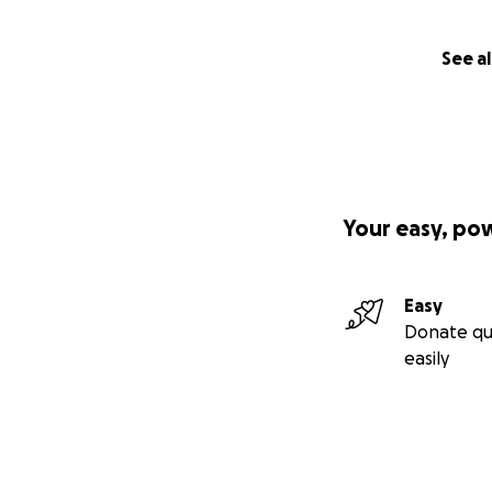
See al
Your easy, po
Easy
Donate qu
easily