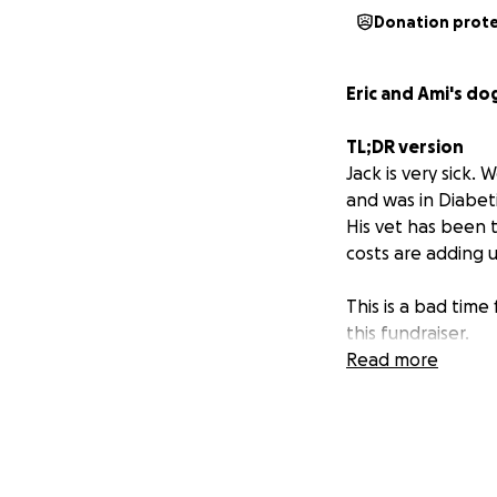
Donation prot
Eric and Ami's do
TL;DR version
Jack is very sick
and was in Diabeti
His vet has been t
costs are adding u
This is a bad time
this fundraiser.
Sharing is the mos
Read more
there.
What is
Diabetic k
Longer Story