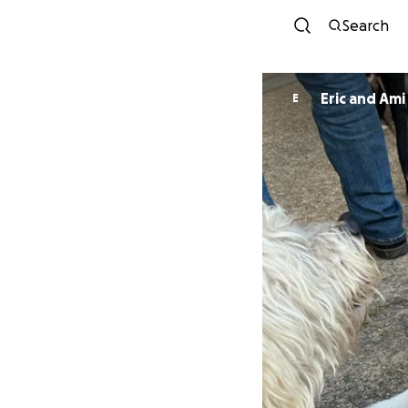
Search
Eric and Ami
E