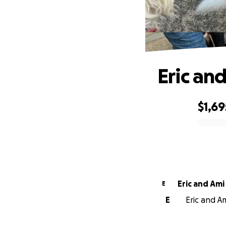
Eric an
$1,69
0% complete
Eric and Ami
E
E
Eric and Am