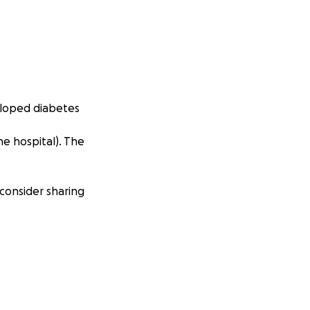
veloped diabetes
he hospital). The
 consider sharing
re dog lover out