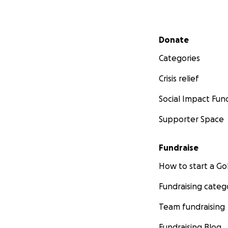
Secondary menu
Donate
Categories
Crisis relief
Social Impact Fun
Supporter Space
Fundraise
How to start a 
Fundraising categ
Team fundraising
Fundraising Blog