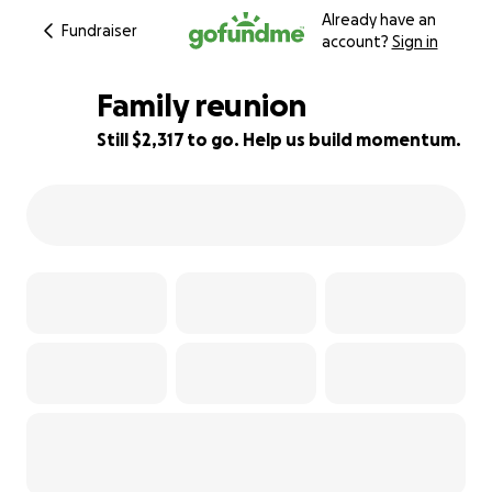
Already have an
Fundraiser
account?
Sign in
Family reunion
Still $2,317 to go. Help us build momentum.
54% complete