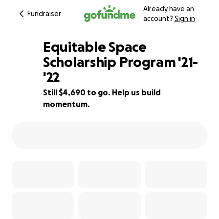
Already have an
Fundraiser
account?
Sign in
Equitable Space
Scholarship Program '21-
'22
33% complete
Still $4,690 to go. Help us build
momentum.