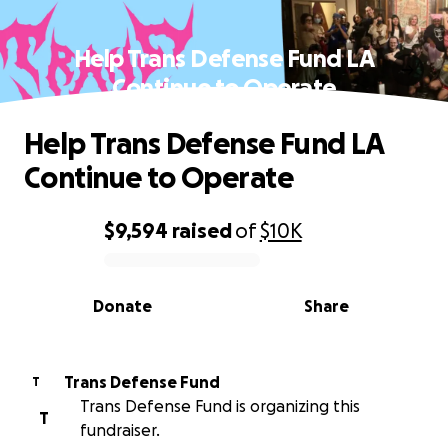
Help Trans Defense Fund LA
Continue to Operate
Help Trans Defense Fund LA
Continue to Operate
$9,594
raised
of
$10K
0% complete
Donate
Share
Trans Defense Fund
T
Trans Defense Fund is organizing this
T
fundraiser.