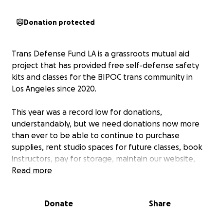
Donation protected
Trans Defense Fund LA is a grassroots mutual aid
project that has provided free self-defense safety
kits and classes for the BIPOC trans community in
Los Angeles since 2020.
This year was a record low for donations,
understandably, but we need donations now more
than ever to be able to continue to purchase
supplies, rent studio spaces for future classes, book
instructors, pay for storage, maintain our website,
and cover mailing fees for our kits through the end
Read more
of the year.
Donate
Share
Any donation amount helps! We are also asking for
community collaboration on future fundraising