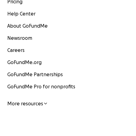
Pricing
Help Center
About GoFundMe
Newsroom
Careers
GoFundMe.org
GoFundMe Partnerships
GoFundMe Pro for nonprofits
More resources