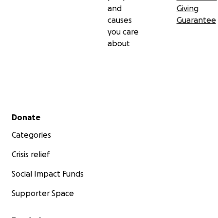
and
Giving
causes
Guarantee
you care
about
Secondary menu
Donate
Categories
Crisis relief
Social Impact Funds
Supporter Space