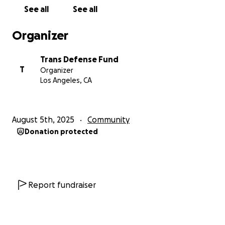
that discrimination, harassment, and hate against
See all
See all
the trans community have not improved in the past
5 years.
Organizer
The community still needs allies to show up and
Trans Defense Fund
continue to care and make tangible actions,
T
Organizer
especially in the current climate where protections
Los Angeles, CA
are being lost and resources are actively being
erased.
August 5th, 2025
Community
Monthly contributions of $1-10 would make all the
Donation protected
difference for us! We're running out of resources and
ideas and would love community help!
Thank you to every person who has donated time
and money to keep us going for the past 5 years.
Report fundraiser
You are the reason why over 4,000 TGI folks have
received a safety kit or attended their first self-
defense class.