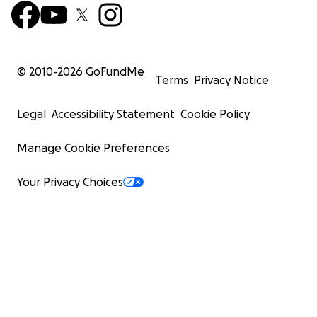
© 2010-
2026
GoFundMe
Terms
Privacy Notice
Legal
Accessibility Statement
Cookie Policy
Manage Cookie Preferences
Your Privacy Choices