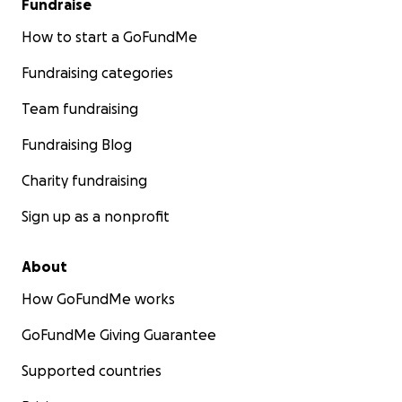
Fundraise
How to start a GoFundMe
Fundraising categories
Team fundraising
Fundraising Blog
Charity fundraising
Sign up as a nonprofit
About
How GoFundMe works
GoFundMe Giving Guarantee
Supported countries