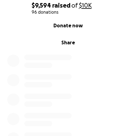
$9,594
raised
of
$10K
Trans Defense Fund is run by the people, for the
96 donations
DOLLS!!
0% complete
Donate now
Share