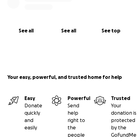
See all
See all
See top
Your easy, powerful, and trusted home for help
Easy
Powerful
Trusted
Donate
Send
Your
quickly
help
donation is
and
right to
protected
easily
the
by the
people
GoFundMe