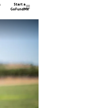
n
Start a
GoFundMe
T
Y
20 dono