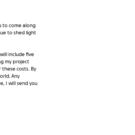
ou to come along
ue to shed light
ill include five
ng my project
 these costs. By
orld. Any
e, I will send you
ty-one years and
currently work as
sic. Your support