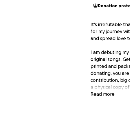
Donation prot
It's irrefutable 
for my journey wi
and spread love t
I am debuting my f
original songs. G
printed and packa
donating, you are
contribution, big 
a physical copy of
Read more
Music has always 
nothing has chang
an independent co
would mean the w