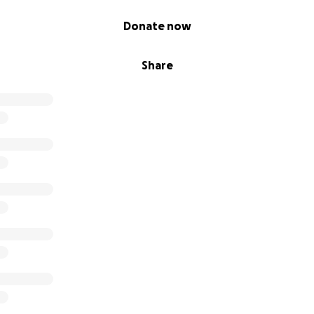
Donate now
Share