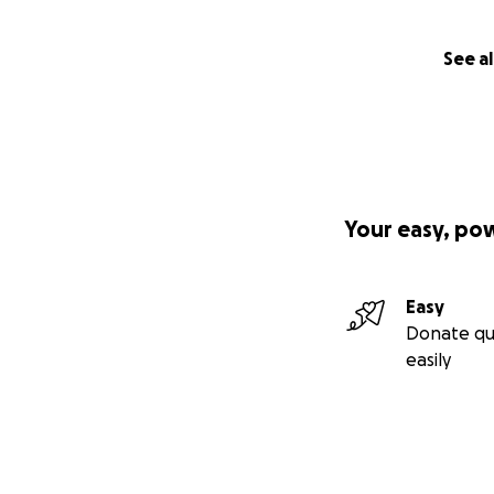
See al
Your easy, po
Easy
Donate qu
easily