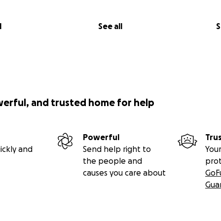
l
See all
S
werful, and trusted home for help
Powerful
Tru
ickly and
Send help right to
Your
the people and
pro
causes you care about
GoF
Gua