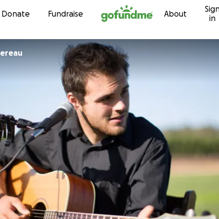
Sig
Skip to content
Donate
Fundraise
About
in
sereau