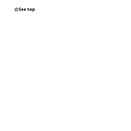
See top