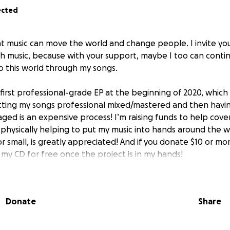
ected
that music can move the world and change people. I invite y
th music, because with your support, maybe I too can contin
o this world through my songs.
irst professional-grade EP at the beginning of 2020, which w
etting my songs professional mixed/mastered and then havi
ged is an expensive process! I’m raising funds to help cover
 physically helping to put my music into hands around the w
or small, is greatly appreciated! And if you donate $10 or mor
 my CD for free once the project is in my hands!
been my passion since the age of seven. Fast forward twen
ed, though now I have a wife and two beautiful children. I 
Donate
Share
ntractor, but my dream is to support my family with my mu
orld to me.