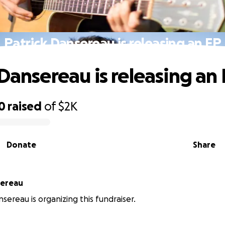
Patrick Dansereau is releasing an EP
 Dansereau is releasing an
0
raised
of
$2K
Donate
Share
sereau
nsereau is organizing this fundraiser.