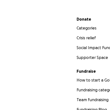
Secondary menu
Donate
Categories
Crisis relief
Social Impact Fun
Supporter Space
Fundraise
How to start a 
Fundraising categ
Team fundraising
Fundraising Blog