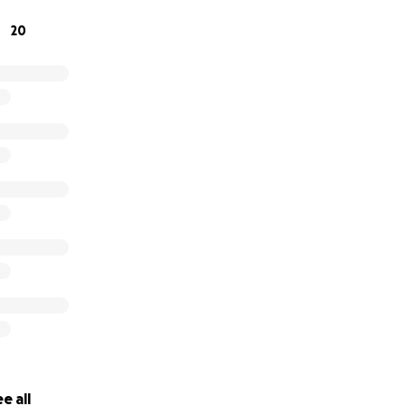
20
e all