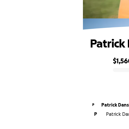
Patrick
$1,56
0% complete
Patrick Dan
P
P
Patrick Da