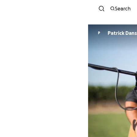
Search
Patrick Dan
P