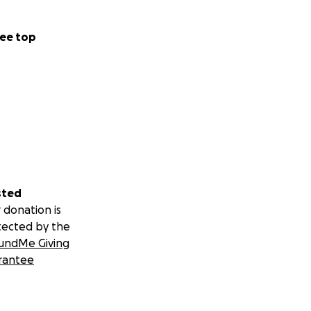
ee top
sted
 donation is
tected by the
undMe Giving
rantee