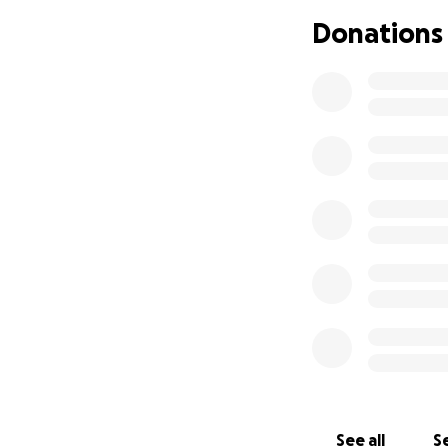
Donations
See all
Se