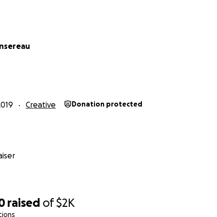
ansereau
2019
Creative
Donation protected
iser
0
raised
of
$2K
tions