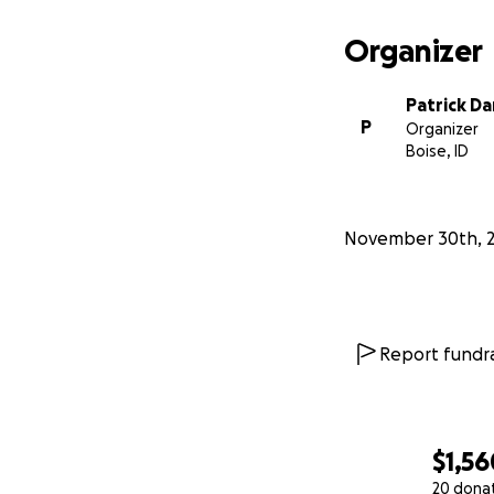
Organizer
Patrick D
P
Organizer
Boise, ID
November 30th, 
Report fundra
$1,56
20 dona