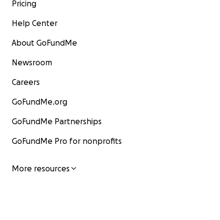
Pricing
Help Center
About GoFundMe
Newsroom
Careers
GoFundMe.org
GoFundMe Partnerships
GoFundMe Pro for nonprofits
More resources