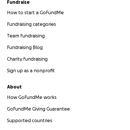
Fundraise
How to start a GoFundMe
Fundraising categories
Team fundraising
Fundraising Blog
Charity fundraising
Sign up as a nonprofit
About
How GoFundMe works
GoFundMe Giving Guarantee
Supported countries