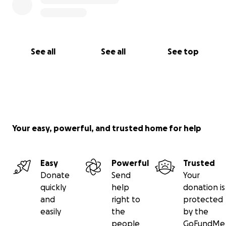
family during this difficult time, please visit this
fundraiser:
https://gofund.me/ca002260
See all
See all
See top
Your easy, powerful, and trusted home for help
Easy
Powerful
Trusted
Donate
Send
Your
quickly
help
donation is
and
right to
protected
easily
the
by the
people
GoFundMe