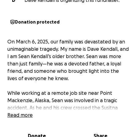
D
Dave Kendall is organizing this fundraiser.
Donation protected
On March 6, 2025, our family was devastated by an
unimaginable tragedy. My name is Dave Kendall, and
I am Sean Kendall’s older brother. Sean was more
than just family—he was a devoted father, a loyal
friend, and someone who brought light into the
lives of everyone he knew.
While working at a remote job site near Point
Mackenzie, Alaska, Sean was involved in a tragic
accident. As he and his crew crossed the Susitna
River in a side-by-side (ATV), the ice gave way
Read more
beneath them. Three members of the group
managed to escape the freezing water, but Sean
Donate
Share