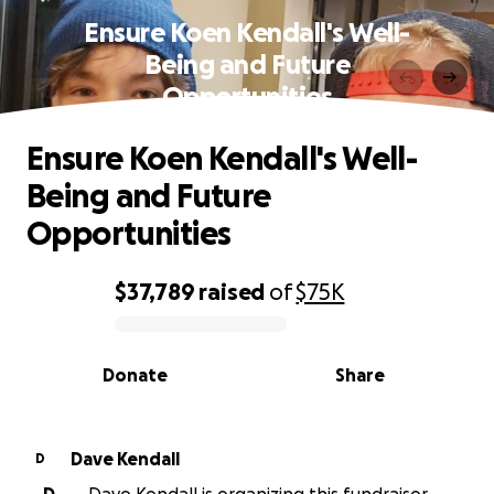
Ensure Koen Kendall's Well-
Being and Future
Opportunities
Ensure Koen Kendall's Well-
Being and Future
Opportunities
$37,789
raised
of
$75K
0% complete
Donate
Share
Dave Kendall
D