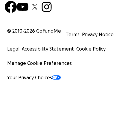
© 2010-
2026
GoFundMe
Terms
Privacy Notice
Legal
Accessibility Statement
Cookie Policy
Manage Cookie Preferences
Your Privacy Choices