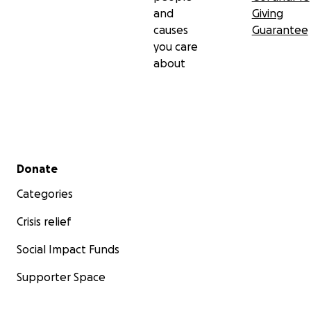
and
Giving
causes
Guarantee
you care
about
Secondary menu
Donate
Categories
Crisis relief
Social Impact Funds
Supporter Space