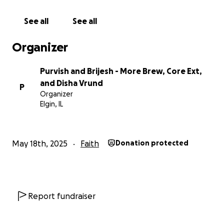
See all
See all
Organizer
Purvish and Brijesh - More Brew, Core Ext,
and Disha Vrund
P
Organizer
Elgin, IL
May 18th, 2025
Faith
Donation protected
Report fundraiser