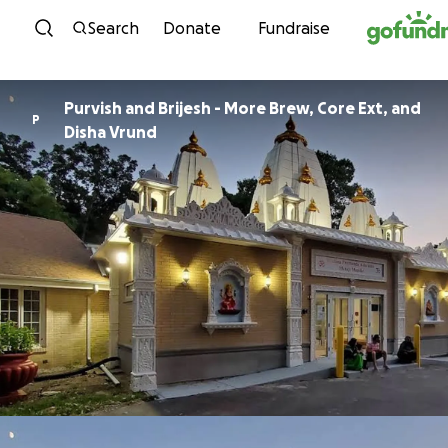
Skip to content
Search
Donate
Fundraise
Purvish and Brijesh - More Brew, Core Ext, and
P
Disha Vrund