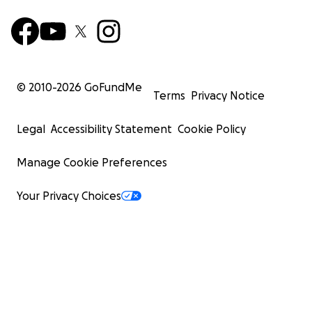
© 2010-
2026
GoFundMe
Terms
Privacy Notice
Legal
Accessibility Statement
Cookie Policy
Manage Cookie Preferences
Your Privacy Choices