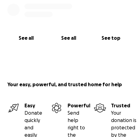
See all
See all
See top
Your easy, powerful, and trusted home for help
Easy
Powerful
Trusted
Donate
Send
Your
quickly
help
donation is
and
right to
protected
easily
the
by the