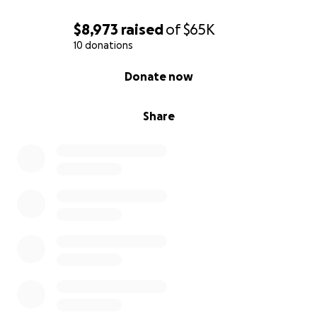
$8,973
raised
of
$65K
10 donations
0% complete
Donate now
Share