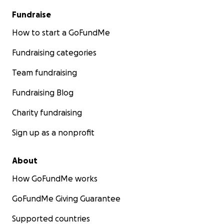
Fundraise
How to start a GoFundMe
Fundraising categories
Team fundraising
Fundraising Blog
Charity fundraising
Sign up as a nonprofit
About
How GoFundMe works
GoFundMe Giving Guarantee
Supported countries