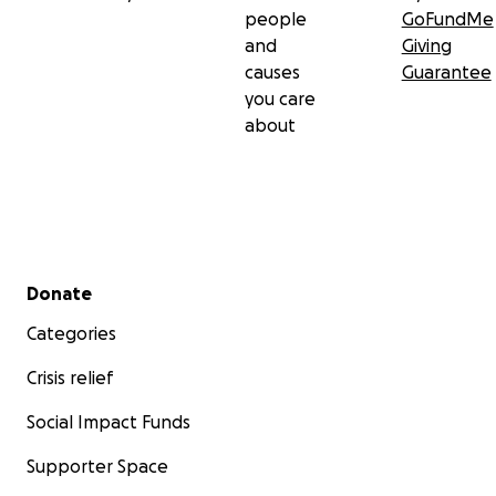
people
GoFundMe
and
Giving
causes
Guarantee
you care
about
Secondary menu
Donate
Categories
Crisis relief
Social Impact Funds
Supporter Space