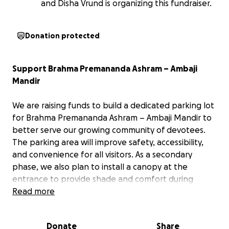
and Disha Vrund is organizing this fundraiser.
Donation protected
Support Brahma Premananda Ashram – Ambaji
Mandir
We are raising funds to build a dedicated parking lot
for Brahma Premananda Ashram – Ambaji Mandir to
better serve our growing community of devotees.
The parking area will improve safety, accessibility,
and convenience for all visitors. As a secondary
phase, we also plan to install a canopy at the
entrance to provide shade and comfort during
drop-offs and pick-ups. Your generous support will
Read more
help us create a more welcoming and accessible
environment for all. Thank you for your blessings
Donate
Share
and contribution!