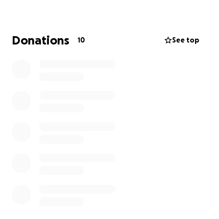
Donations
10
See top