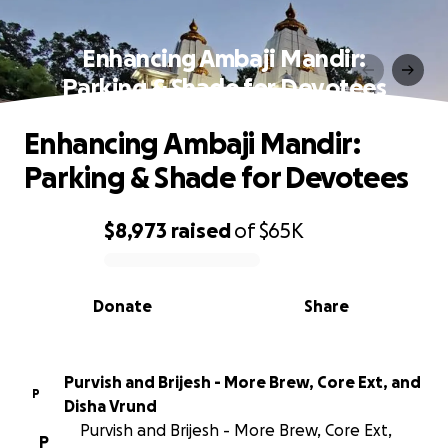
Enhancing Ambaji Mandir:
Parking & Shade for Devotees
Enhancing Ambaji Mandir:
Parking & Shade for Devotees
$8,973
raised
of
$65K
0% complete
Donate
Share
Purvish and Brijesh - More Brew, Core Ext, and
P
Disha Vrund
Purvish and Brijesh - More Brew, Core Ext,
P