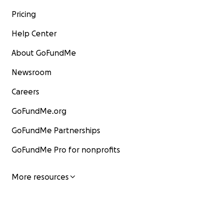
Pricing
Help Center
About GoFundMe
Newsroom
Careers
GoFundMe.org
GoFundMe Partnerships
GoFundMe Pro for nonprofits
More resources