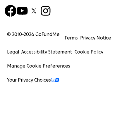
© 2010-
2026
GoFundMe
Terms
Privacy Notice
Legal
Accessibility Statement
Cookie Policy
Manage Cookie Preferences
Your Privacy Choices