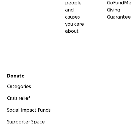
people
GoFundMe
and
Giving
causes
Guarantee
you care
about
Secondary menu
Donate
Categories
Crisis relief
Social Impact Funds
Supporter Space