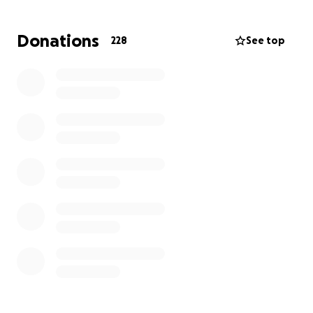
the cash to fund the £12,000 trip to Kenya, probably
the greatest distance running country in the world.
Donations
228
See top
Unfortunately, both English Schools and
International Schools Sport Federation don’t provide
any financial support for this trip and the funds will
have to be found by the team themselves. Any
donations to support this fantastic group of young
people would be much appreciated.
https://kevi.cheviotlt.co.uk/third-time-lucky-sends-
morpeth-students-to-run-against-the-worlds-best-
in-kenya/