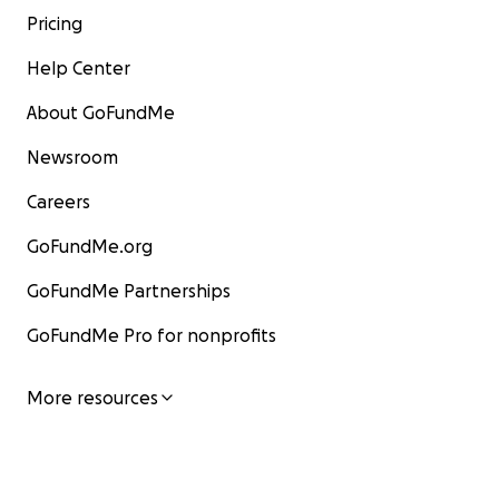
Pricing
Help Center
About GoFundMe
Newsroom
Careers
GoFundMe.org
GoFundMe Partnerships
GoFundMe Pro for nonprofits
More resources