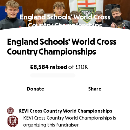
England Schools’ World Cross
Country Championships
England Schools’ World Cross
Country Championships
£8,584
raised
of
£10K
0% complete
Donate
Share
KEVI Cross Country World Championships
KEVI Cross Country World Championships is
organizing this fundraiser.