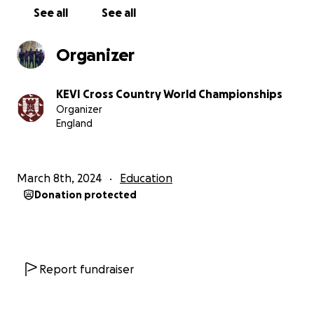
See all
See all
Organizer
KEVI Cross Country World Championships
Organizer
England
March 8th, 2024
Education
Donation protected
Report fundraiser