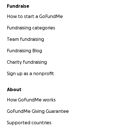
Fundraise
How to start a GoFundMe
Fundraising categories
Team fundraising
Fundraising Blog
Charity fundraising
Sign up as a nonprofit
About
How GoFundMe works
GoFundMe Giving Guarantee
Supported countries