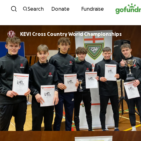
Skip to content
Search
Donate
Fundraise
KEVI Cross Country World Championships