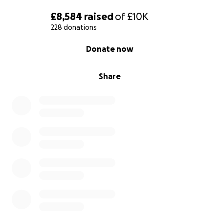
£8,584
raised
of
£10K
228 donations
0% complete
Donate now
Share