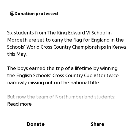
Donation protected
Six students from The King Edward VI School in
Morpeth are set to carry the flag for England in the
Schools’ World Cross Country Championships in Kenya
this May.
The boys earned the trip of a lifetime by winning
the English Schools’ Cross Country Cup after twice
narrowly missing out on the national title.
But now the team of Northumberland students;
Bertie Marr, Liam Roche, Ethan Phillips, Ryan Davies,
Read more
Joe Dixon, William De Vere Owen, Oliver Calvert
and Elliot Mavir,
face another tough challenge
Donate
Share
before they have even stepped foot onto the
plane to Nairobi. The KEVI team must come up with