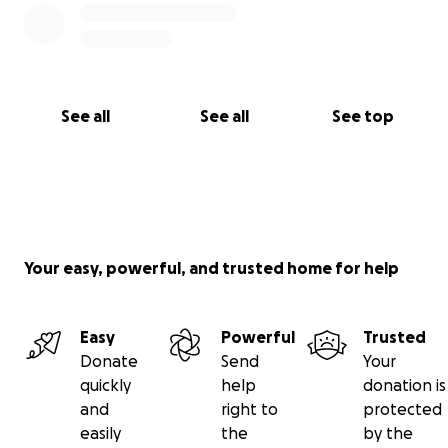
See all
See all
See top
Your easy, powerful, and trusted home for help
Easy
Powerful
Trusted
Donate
Send
Your
quickly
help
donation is
and
right to
protected
easily
the
by the