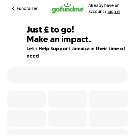
Already have an
Fundraiser
account?
Sign in
£145
Just
£
to go!
Make an impact.
92% complete
Let’s Help Support Jamaica in their time of
need