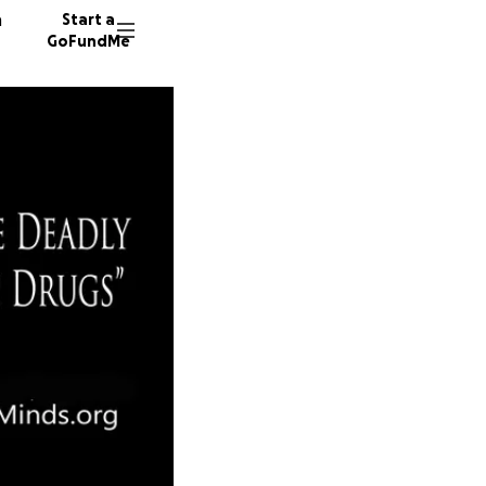
n
Start a
GoFundMe
E
J
8 donor