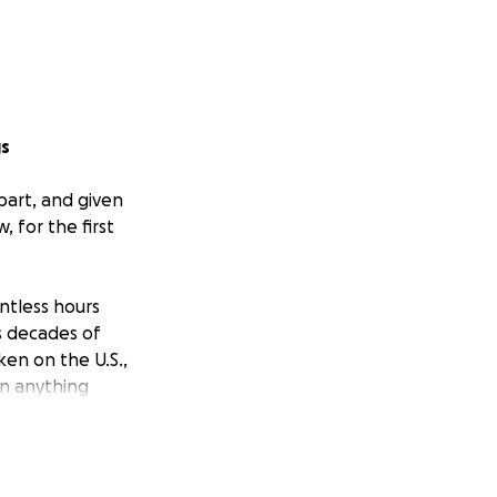
gs
part, and given
 for the first
ntless hours
s decades of
ken on the U.S.,
an anything
t basic human
 her courage to