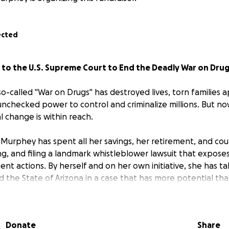
ected
t to the U.S. Supreme Court to End the Deadly War on Dru
o-called "War on Drugs" has destroyed lives, torn families a
checked power to control and criminalize millions. But now,
al change is within reach.
 Murphey has spent all her savings, her retirement, and cou
ing, and filing a landmark whistleblower lawsuit that expose
t actions. By herself and on her own initiative, she has ta
d the State of Arizona in a case that has more potential th
y bring an end to this unjust war and free us all.
ated her entire life to this cause, standing up for the mos
Donate
Share
s. She created this lawsuit out of pure love for humanity, and