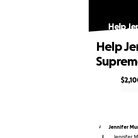
Help Je
Help Je
Suprem
$2,10
0% complete
Jennifer M
J
J
Jennifer M