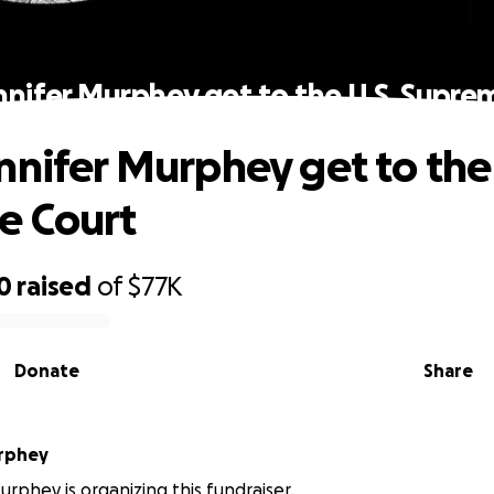
nnifer Murphey get to the U.S. Supre
nnifer Murphey get to the 
e Court
0
raised
of
$77K
Donate
Share
urphey
urphey is organizing this fundraiser.