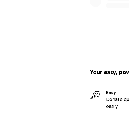
Your easy, po
Easy
Donate qu
easily