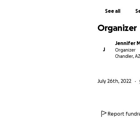
and civil rights law
See all
Se
We Need Jennifer 
Organizer
Jennifer has exhau
more than a full-
Jennifer 
create novel argum
J
Organizer
needs support so s
Chandler, A
Jennifer has supp
at homeless shelt
July 26th, 2022
She did not hesita
on the line. She d
this fight for jus
Report fundra
This Is Our Chan
If you or someone