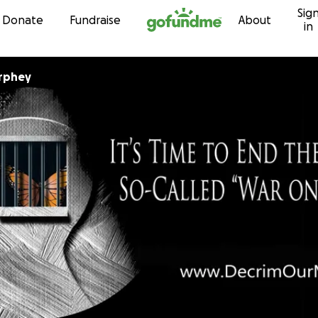
Sig
Skip to content
Donate
Fundraise
About
in
urphey