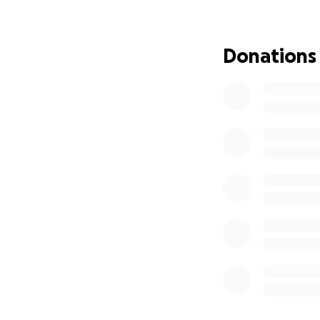
independently chal
nothing short of i
she has done so 
Donations
Why This Matter
In April 2025, the
right to be heard
conduct that she e
incorrect law and 
was silenced.
She now heads to 
needs financial s
educate the publi
and silence her ag
A Supreme Court r