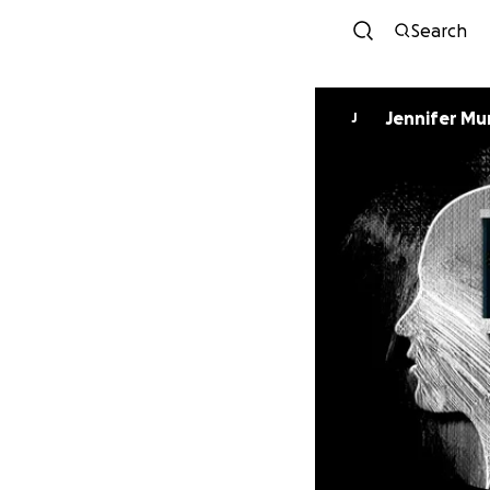
Search
Jennifer M
J