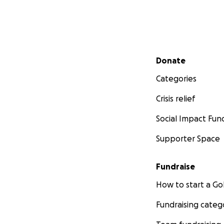
Secondary menu
Donate
Categories
Crisis relief
Social Impact Fun
Supporter Space
Fundraise
How to start a 
Fundraising categ