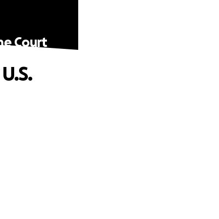
me Court
U.S.