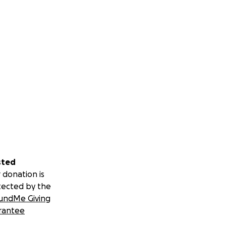
sted
 donation is
tected by the
undMe Giving
rantee