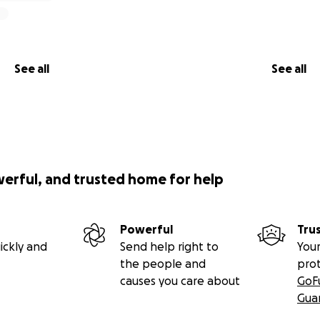
See all
See all
werful, and trusted home for help
Powerful
Tru
ickly and
Send help right to
Your
the people and
pro
causes you care about
GoF
Gua