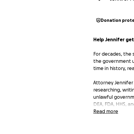
Donation prot
Help Jennifer ge
For decades, the s
the government un
time in history, re
Attorney Jennifer
researching, writ
unlawful governmen
DEA, FDA, HHS, an
before it to finall
Read more
Jennifer has dedic
rights of all of u