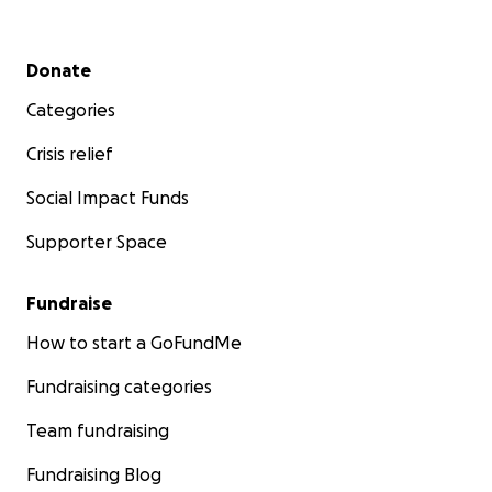
Secondary menu
Donate
Categories
Crisis relief
Social Impact Funds
Supporter Space
Fundraise
How to start a GoFundMe
Fundraising categories
Team fundraising
Fundraising Blog