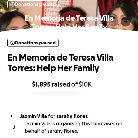
Donations paused
En Memoria de Teresa Villa
Torres: Help Her Family
Donations paused
En Memoria de Teresa Villa
Torres: Help Her Family
$1,895
raised
of
$10K
0% complete
Jazmin Villa
for
sarahy flores
J
Jazmin Villa is organizing this fundraiser on
J
behalf of sarahy flores.