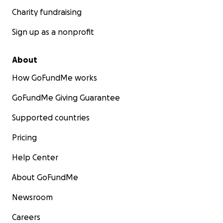
Charity fundraising
Sign up as a nonprofit
About
How GoFundMe works
GoFundMe Giving Guarantee
Supported countries
Pricing
Help Center
About GoFundMe
Newsroom
Careers