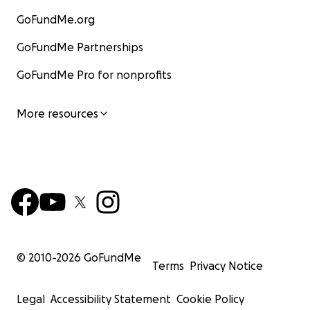
GoFundMe.org
GoFundMe Partnerships
GoFundMe Pro for nonprofits
More resources
© 2010-
2026
GoFundMe
Terms
Privacy Notice
Legal
Accessibility Statement
Cookie Policy