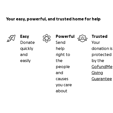
with sorrow, we are blessed by the memory of her
infectious laughter, her warm embrace, and the love
she freely shared with us all.
Your easy, powerful, and trusted home for help
Easy
Powerful
Trusted
Donate
Send
Your
quickly
help
donation is
and
right to
protected
easily
the
by the
people
GoFundMe
and
Giving
causes
Guarantee
you care
about