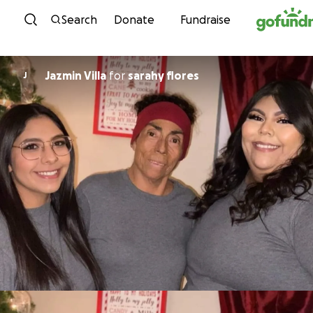
Skip to content
Search
Donate
Fundraise
Jazmin Villa
for
sarahy flores
J