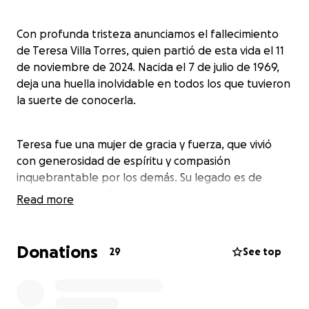
Con profunda tristeza anunciamos el fallecimiento
de Teresa Villa Torres, quien partió de esta vida el 11
de noviembre de 2024. Nacida el 7 de julio de 1969,
deja una huella inolvidable en todos los que tuvieron
la suerte de conocerla.
Teresa fue una mujer de gracia y fuerza, que vivió
con generosidad de espíritu y compasión
inquebrantable por los demás. Su legado es de
bondad, la fe en Dios, y un amor duradero por su
Read more
familia.
Donations
29
See top
Celebrando su memoria y lamentando su pérdida, a
Teresa le sobreviven sus amados hijos, sus hijas Citlalli
Flores Villa y Sarahy Flores Villa, y su hijo, Hugo
Adalberto Velásquez. Ella también deja 6 nietos