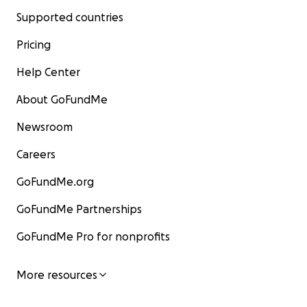
Supported countries
Pricing
Help Center
About GoFundMe
Newsroom
Careers
GoFundMe.org
GoFundMe Partnerships
GoFundMe Pro for nonprofits
More resources