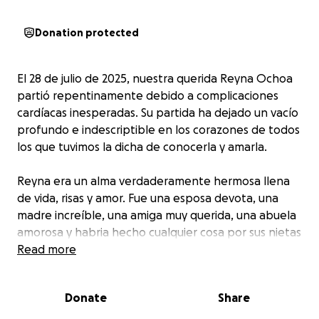
Donation protected
El 28 de julio de 2025, nuestra querida Reyna Ochoa
partió repentinamente debido a complicaciones
cardíacas inesperadas. Su partida ha dejado un vacío
profundo e indescriptible en los corazones de todos
los que tuvimos la dicha de conocerla y amarla.
Reyna era un alma verdaderamente hermosa llena
de vida, risas y amor. Fue una esposa devota, una
madre increíble, una amiga muy querida, una abuela
amorosa y habria hecho cualquier cosa por sus nietas
y una luz radiante en cada lugar al que entraba. Su
Read more
sonrisa podía iluminar hasta los días más oscuros, y su
espíritu alegre era simplemente contagioso. Reyna
Donate
Share
tenía el don especial de hacer que todos a su
alrededor se sintieran vistos, escuchados y amados.