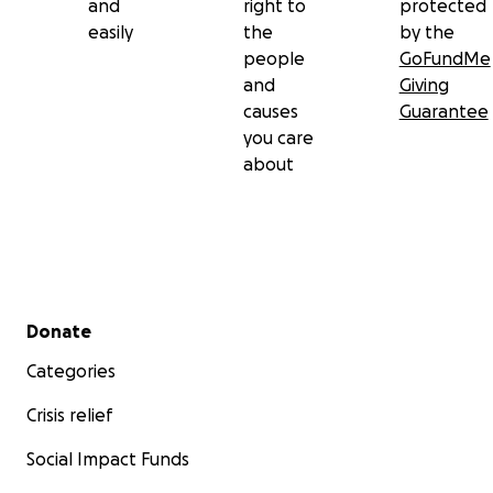
and
right to
protected
easily
the
by the
people
GoFundMe
and
Giving
causes
Guarantee
you care
about
Secondary menu
Donate
Categories
Crisis relief
Social Impact Funds