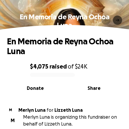
En Memoria de Reyna Ochoa
Luna
En Memoria de Reyna Ochoa
Luna
$4,075
raised
of
$24K
0% complete
Donate
Share
Merlyn Luna
for
Lizzeth Luna
M
Merlyn Luna is organizing this fundraiser on
M
behalf of Lizzeth Luna.