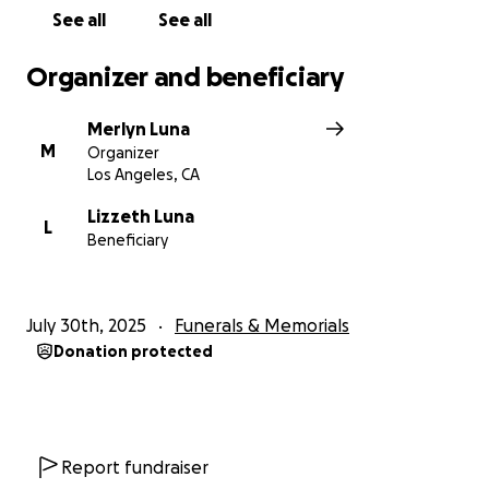
Cualquier aportación, por pequeña que sea, será
See all
See all
inmensamente agradecida. Y si no puede donar,
compartir esta página también es una gran ayuda.
Organizer and beneficiary
Desde el fondo de nuestro corazón, gracias por su
Merlyn Luna
amor, sus oraciones y su apoyo. El espíritu de Reyna
M
Organizer
vivirá para siempre en todos los que la amamos.
Los Angeles, CA
Con gratitud y cariño,
Lizzeth Luna
L
Beneficiary
La Familia de Reyna Ochoa Luna
July 30th, 2025
Funerals & Memorials
On July 28, 2025, our beloved Reyna Ochoa Luna
Donation protected
passed away suddenly due to unexpected heart
complications. Her loss has left a deep and painful
void in the hearts of all who knew and loved her.
Report fundraiser
Reyna was a truly beautiful soul full of life, laughter,