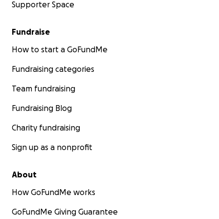
Supporter Space
Fundraise
How to start a GoFundMe
Fundraising categories
Team fundraising
Fundraising Blog
Charity fundraising
Sign up as a nonprofit
About
How GoFundMe works
GoFundMe Giving Guarantee