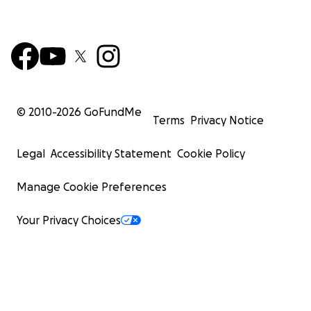
© 2010-
2026
GoFundMe
Terms
Privacy Notice
Legal
Accessibility Statement
Cookie Policy
Manage Cookie Preferences
Your Privacy Choices