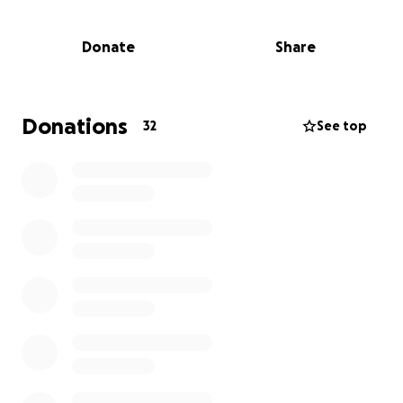
This year, I volunteered my time to teach, supported
Donate
Share
by professional equipment from BabylissPRO and
Olivia Garden. The results were transformative.
Now I needs your help to make it permanent.
The goal: a local professional stylist, teaching at the
Donations
32
See top
school every week providing the consistent
mentorship these young women deserve.
£5,000 funds one full year of weekly training. Not a
one-off visit. A career.