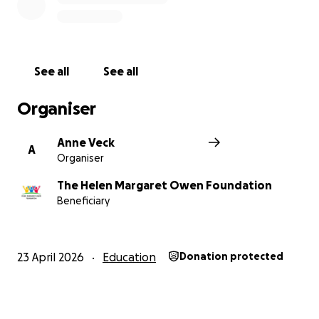
See all
See all
Organiser
Anne Veck
A
Organiser
The Helen Margaret Owen Foundation
Beneficiary
23 April 2026
Education
Donation protected