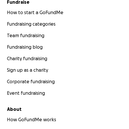
Fundraise
How to start a GoFundMe
Fundraising categories
Team fundraising
Fundraising blog
Charity fundraising
Sign up as a charity
Corporate fundraising
Event fundraising
About
How GoFundMe works