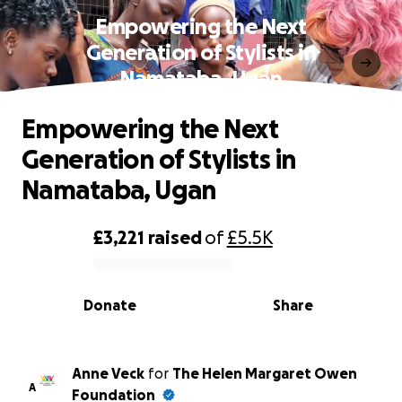
Empowering the Next
Generation of Stylists in
Namataba, Ugan
Empowering the Next
Generation of Stylists in
Namataba, Ugan
£3,221
raised
of
£5.5K
0% complete
Donate
Share
Anne Veck
for
The Helen Margaret Owen
A
Foundation