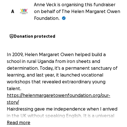
Anne Veck is organising this fundraiser
A
on behalf of The Helen Margaret Owen
Foundation.
Donation protected
In 2009, Helen Margaret Owen helped build a
school in rural Uganda from iron sheets and
determination. Today, it's a permanent sanctuary of
learning, and last year, it launched vocational
workshops that revealed extraordinary young
talent.
https://helenmargaretowenfoundation.org/our-
story/
Hairdressing gave me independence when I arrived
in the UK without speaking English. It is a universal
skill, and a proven path to self-sufficiency.
Read more