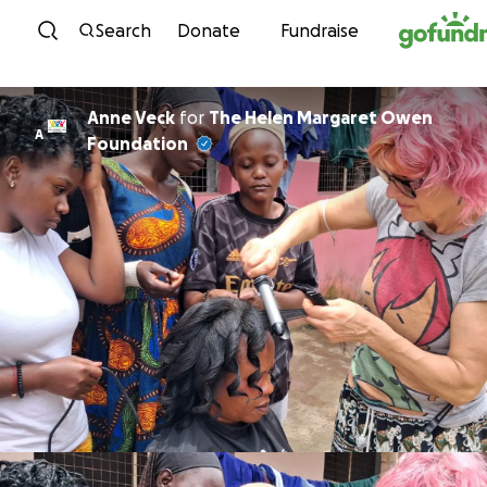
Skip to content
Search
Donate
Fundraise
Anne Veck
for
The Helen Margaret Owen
A
Foundation