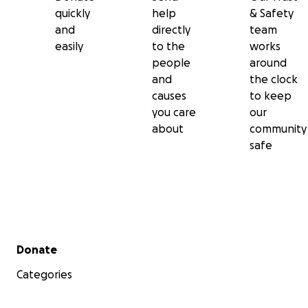
quickly
help
& Safety
and
directly
team
easily
to the
works
people
around
and
the clock
causes
to keep
you care
our
about
community
safe
Secondary menu
Donate
Categories