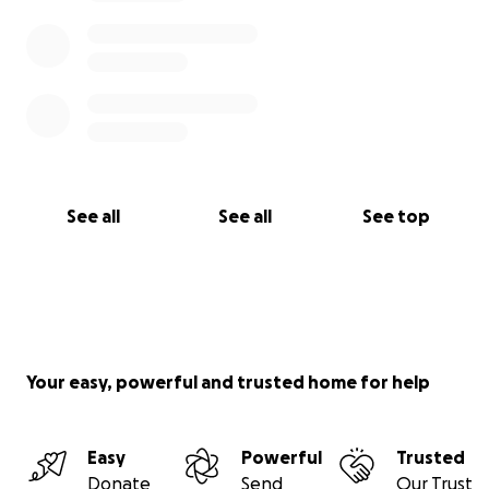
See all
See all
See top
Your easy, powerful and trusted home for help
Easy
Powerful
Trusted
Donate
Send
Our Trust