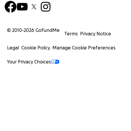
© 2010-
2026
GoFundMe
Terms
Privacy Notice
Legal
Cookie Policy
Manage Cookie Preferences
Your Privacy Choices