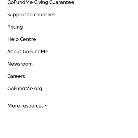
GoFundMe Giving Guarantee
Supported countries
Pricing
Help Centre
About GoFundMe
Newsroom
Careers
GoFundMe.org
More resources