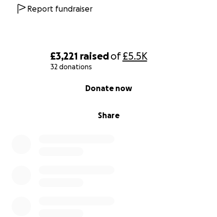
Report fundraiser
£3,221
raised
of
£5.5K
32 donations
0% complete
Donate now
Share