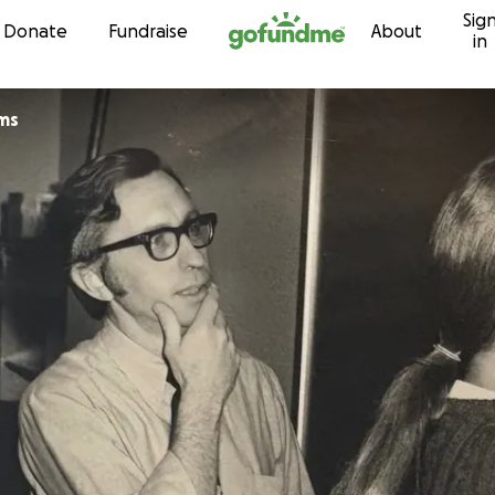
Sig
Skip to content
Donate
Fundraise
About
in
ams