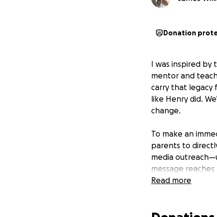
Donation prot
I was inspired by 
mentor and teacher
carry that legacy
like Henry did. We
change.
To make an immedi
parents to directly
media outreach—u
message reaches fa
efficient, direct 
Read more
We believe in ful
properly, we’re s