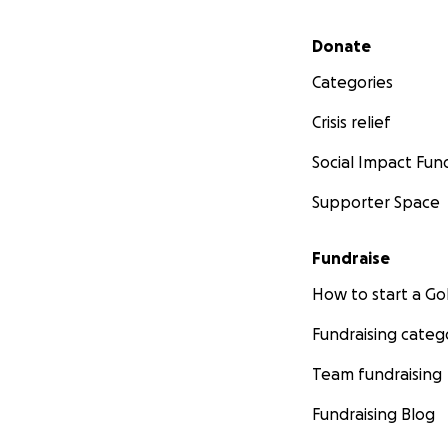
Secondary menu
Donate
Categories
Crisis relief
Social Impact Fun
Supporter Space
Fundraise
How to start a 
Fundraising categ
Team fundraising
Fundraising Blog