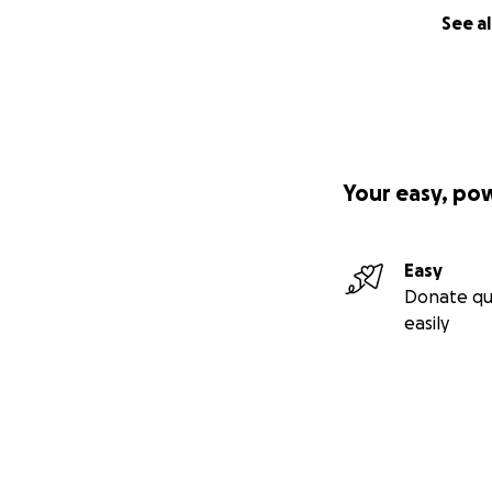
See al
Your easy, po
Easy
Donate qu
easily