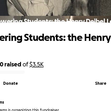
ering Students: the Henry Deibel 
ing Students: the Henry
70
raised
of
$3.5K
Donate
Share
ams
ams is organizing this fundraiser.