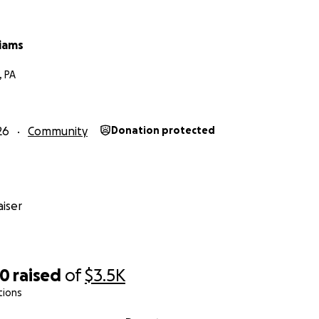
liams
, PA
26
Community
Donation protected
iser
70
raised
of
$3.5K
tions