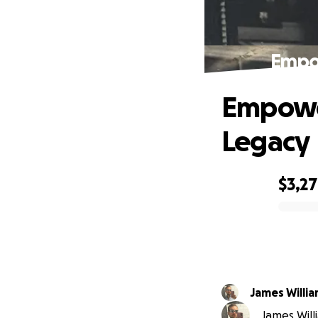
Empow
Empower
Legacy
$3,2
0% complete
James Willi
James Willi