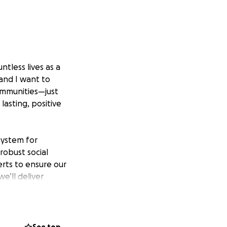
tless lives as a
 and I want to
communities—just
lasting, positive
system for
 robust social
rts to ensure our
e’ll deliver
ibel Foundation
sential steps, a