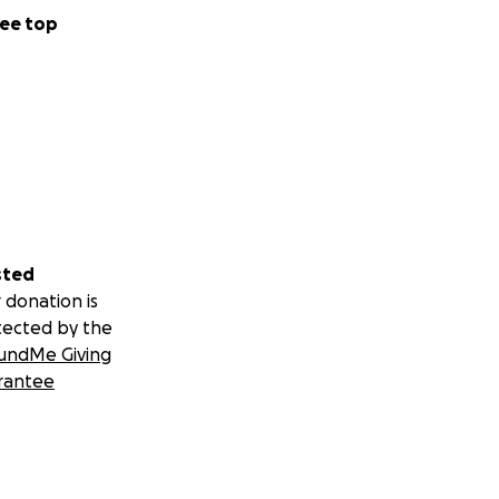
ee top
sted
 donation is
tected by the
undMe Giving
rantee