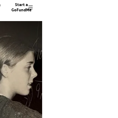
n
Start a
GoFundMe