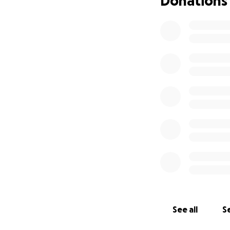
Donations
registered agent 
to become a tax-
professional logo,
for, and your supp
When we support t
donation helps us
empowered so many.
ripple effect of p
See all
Se