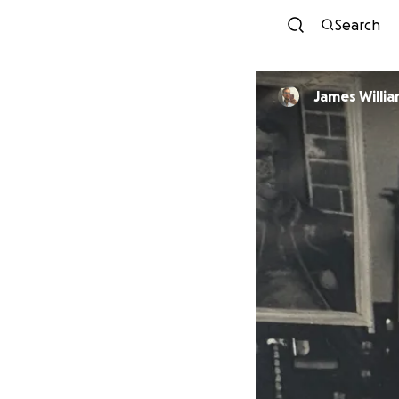
Search
James Willi