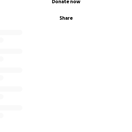
Donate now
Share