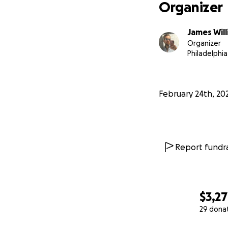
Organizer
James Wil
Organizer
Philadelphia
February 24th, 20
Report fundra
$3,2
29 dona
0% complete