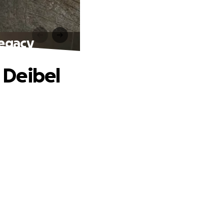
Legacy
 Deibel