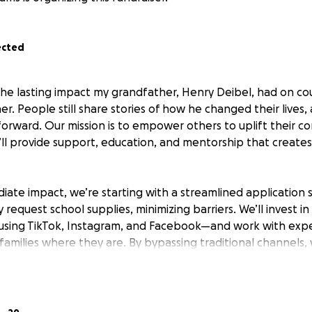
ected
the lasting impact my grandfather, Henry Deibel, had on coun
. People still share stories of how he changed their lives,
 forward. Our mission is to empower others to uplift their 
’ll provide support, education, and mentorship that creates 
ate impact, we’re starting with a streamlined application 
 request school supplies, minimizing barriers. We’ll invest in
sing TikTok, Instagram, and Facebook—and work with expe
milies where they are. By bypassing traditional channels, w
aid and maximize every dollar’s impact.
l transparency with our supporters. To launch the Henry De
haring exactly where your contributions go: LegalZoom for es