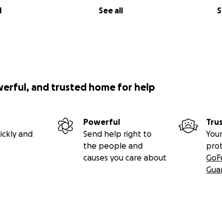
l
See all
S
werful, and trusted home for help
Powerful
Tru
ickly and
Send help right to
Your
the people and
pro
causes you care about
GoF
Gua