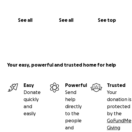
and
bluesky
.
See all
See all
See top
Your easy, powerful and trusted home for help
Easy
Powerful
Trusted
Donate
Send
Your
quickly
help
donation is
and
directly
protected
easily
to the
by the
people
GoFundMe
and
Giving