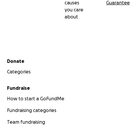
causes
Guarantee
you care
about
Secondary menu
Donate
Categories
Fundraise
How to start a GoFundMe
Fundraising categories
Team fundraising