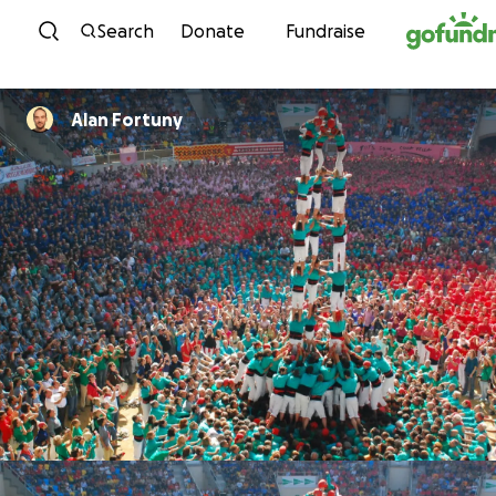
Skip to content
Search
Donate
Fundraise
Alan Fortuny