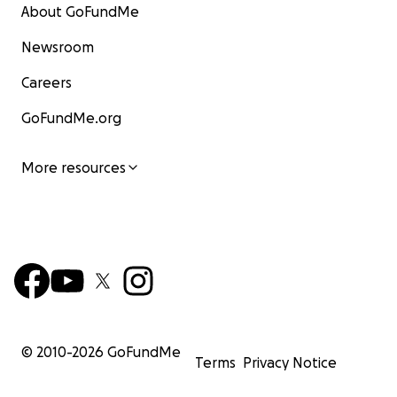
About GoFundMe
Newsroom
Careers
GoFundMe.org
More resources
© 2010-
2026
GoFundMe
Terms
Privacy Notice