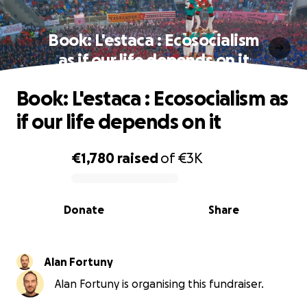
Book: L'estaca : Ecosocialism
as if our life depends on it
Book: L'estaca : Ecosocialism as
if our life depends on it
€1,780
raised
of
€3K
0% complete
Donate
Share
Alan Fortuny
Alan Fortuny is organising this fundraiser.