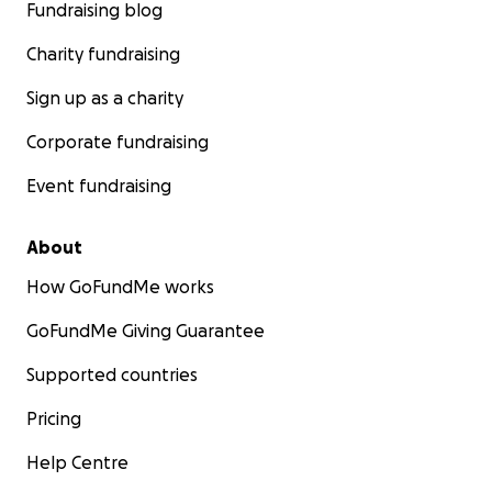
Fundraising blog
Charity fundraising
Sign up as a charity
Corporate fundraising
Event fundraising
About
How GoFundMe works
GoFundMe Giving Guarantee
Supported countries
Pricing
Help Centre