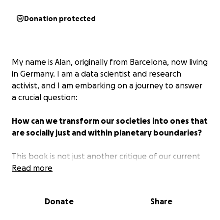
Donation protected
My name is Alan, originally from Barcelona, now living
in Germany. I am a data scientist and research
activist, and I am embarking on a journey to answer
a crucial question:
How can we transform our societies into ones that
are socially just and within planetary boundaries?
This book is not just another critique of our current
systems. It is a call to action, designed to reach a
Read more
mainstream audience and illuminate how the
inflationary trends, conflicts, and environmental
Donate
Share
crises we face today are symptoms of a system in
dire need of change. More importantly, it offers