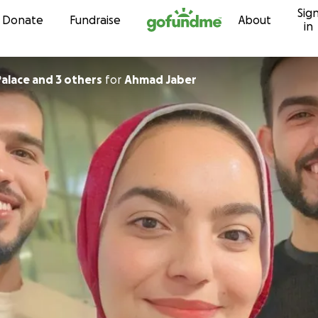
Sig
Skip to content
Donate
Fundraise
About
in
alace and 3 others
for
Ahmad Jaber