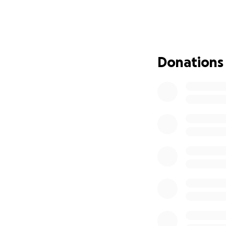
obliterated.
Tarneem was in he
excited to start un
Donations
When they said goo
them with one wi
"You are just at th
Crossing the Rafa
being entirely fi
to start all over
After doing some 
people fleeing f
After everything 
genocide, but TH