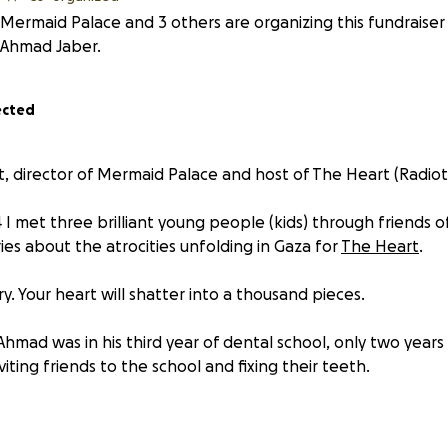
Mermaid Palace and 3 others are organizing this fundraiser
Ahmad Jaber.
ected
est, director of Mermaid Palace and host of The Heart (Radiot
 I met three brilliant young people (kids) through friends of
ries about the atrocities unfolding in Gaza for
The Heart
.
ry. Your heart will shatter into a thousand pieces.
hmad was in his third year of dental school, only two years 
viting friends to the school and fixing their teeth.
forward to graduating med school: he was in his sixth and f
n orthopaedic surgeon. He was a volunteer at Al-Shifa bef