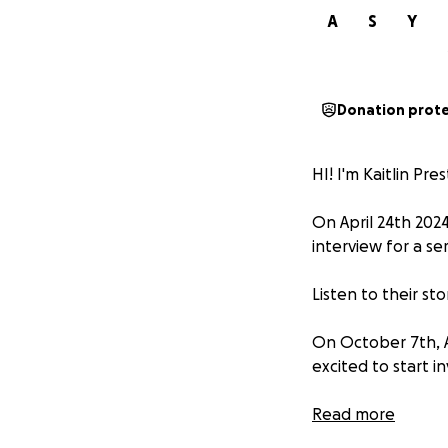
A
S
Y
Donation prot
HI! I'm Kaitlin Pr
On April 24th 2024
interview for a se
Listen to their sto
On October 7th, A
excited to start in
Hamza was looking 
Read more
way to becoming a