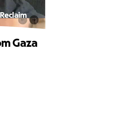
Reclaim
om Gaza