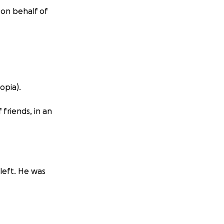
 on behalf of
opia).
 friends, in an
left. He was
inal year, on his
ore it was