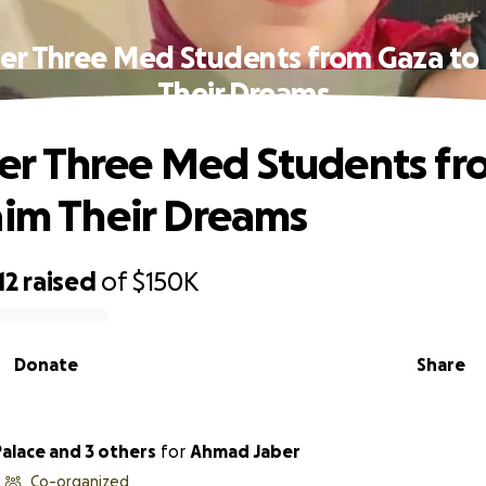
r Three Med Students from Gaza to 
Their Dreams
r Three Med Students fr
aim Their Dreams
12
raised
of
$150K
Donate
Share
alace and 3 others
for
Ahmad Jaber
Co-organized