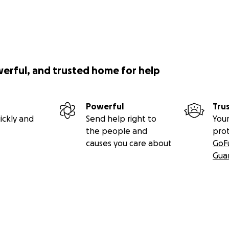
y for not knowing how to do activism: do this. Help them
 their mom.
of their displacement by supporting them to have the y
werful, and trusted home for help
 let the world experience the benefit of their immense g
Powerful
Tru
ickly and
Send help right to
Your
the people and
pro
causes you care about
GoF
Gua