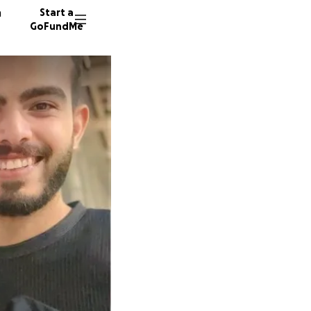
n
Start a
GoFundMe
M
M
129 don