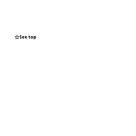
r student,
See top
o survive, she left
."
e suddenly facing
ypt require them
gees exclude
ble to stop a