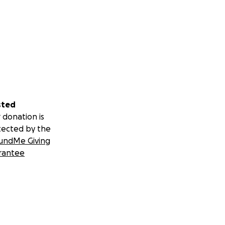
 make good on
oung adulthood
ifts.
sted
 donation is
tected by the
undMe Giving
rantee