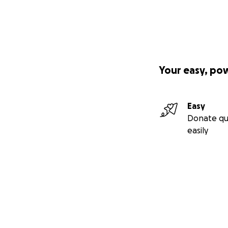
have needed.
If you feel guilt
their promise to
Right the wrong 
Your easy, po
they deserve, and
Easy
Donate qu
easily
Secondary menu