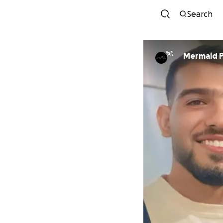
Search
Mermaid P