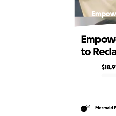
Empowe
Empowe
to Recl
$18,9
0% complete
Mermaid P