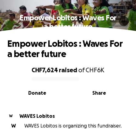
Empower Lobitos : Waves For
a better future
Empower Lobitos : Waves For
a better future
CHF7,624
raised
of
CHF6K
0% complete
Donate
Share
WAVES Lobitos
W
W
WAVES Lobitos is organizing this fundraiser.