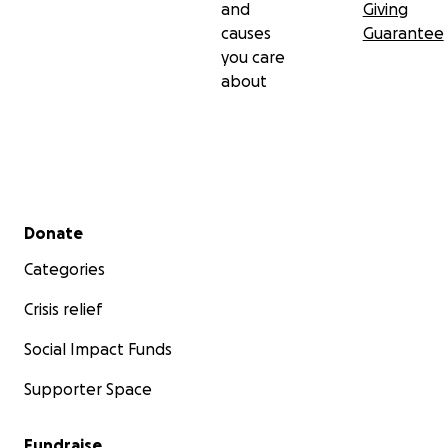
and
Giving
causes
Guarantee
you care
about
Secondary menu
Donate
Categories
Crisis relief
Social Impact Funds
Supporter Space
Fundraise