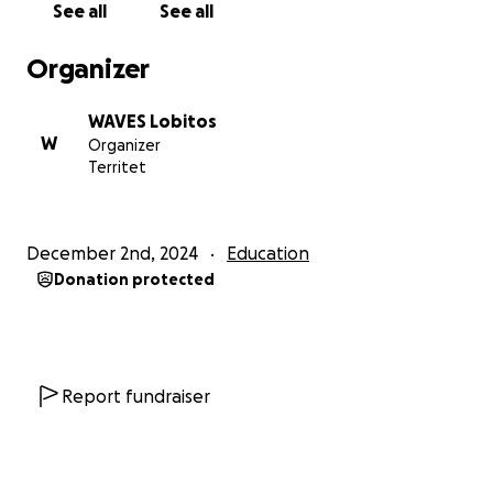
See all
See all
2025, with a goal of $6,300 USD.
What will we achieve with your help?
Organizer
• Train 10 new instructors in innovative
methodologies.
WAVES Lobitos
• Expand the reach of our programs to over 100
W
Organizer
children and youth.
Territet
• Build a stronger, more resilient, equitable, and
sustainable community.
Expected outcomes:
December 2nd, 2024
Education
• Improve the social and emotional skills of
Donation protected
participants.
• Increase access to high-quality educational and
sports activities.
• Foster environmental protection through
community clean-up initiatives.
Report fundraiser
Be part of the change:
With your support, we can strengthen our mission
and ensure that more children and youth in Lobitos