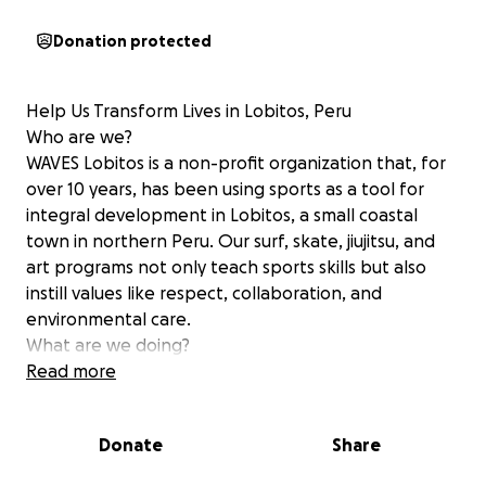
Donation protected
Help Us Transform Lives in Lobitos, Peru
Who are we?
WAVES Lobitos is a non-profit organization that, for
over 10 years, has been using sports as a tool for
integral development in Lobitos, a small coastal
town in northern Peru. Our surf, skate, jiujitsu, and
art programs not only teach sports skills but also
instill values like respect, collaboration, and
environmental care.
What are we doing?
We’ve developed a three-year project to train local
Read more
instructors in methodologies based on Surf Therapy.
These tools will transform every class into an
Donate
Share
enriching experience that promotes physical,
emotional, and social well-being for children and