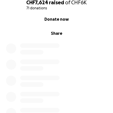
gain access to life-changing opportunities. Share
CHF7,624
raised
of
CHF6K
this message and join our cause. Thank you for
71 donations
believing in us!
0% complete
Donate now
Share