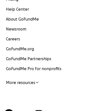
Help Center
About GoFundMe
Newsroom
Careers
GoFundMe.org
GoFundMe Partnerships
GoFundMe Pro for nonprofits
More resources