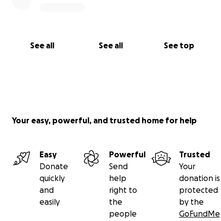
See all
See all
See top
Your easy, powerful, and trusted home for help
Easy
Powerful
Trusted
Donate
Send
Your
quickly
help
donation is
and
right to
protected
easily
the
by the
people
GoFundMe