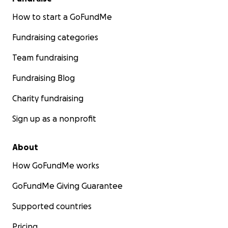
How to start a GoFundMe
Fundraising categories
Team fundraising
Fundraising Blog
Charity fundraising
Sign up as a nonprofit
About
How GoFundMe works
GoFundMe Giving Guarantee
Supported countries
Pricing