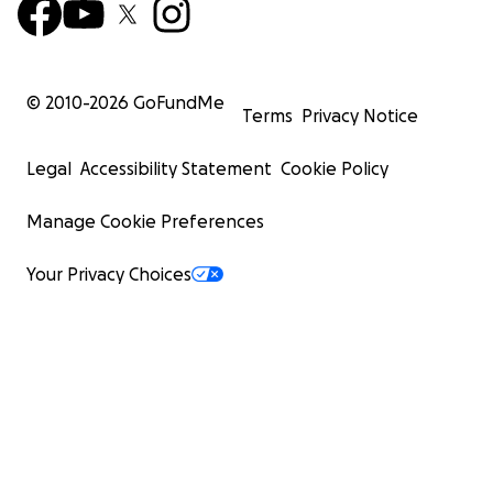
© 2010-
2026
GoFundMe
Terms
Privacy Notice
Legal
Accessibility Statement
Cookie Policy
Manage Cookie Preferences
Your Privacy Choices