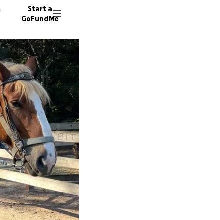
n
Start a
GoFundMe