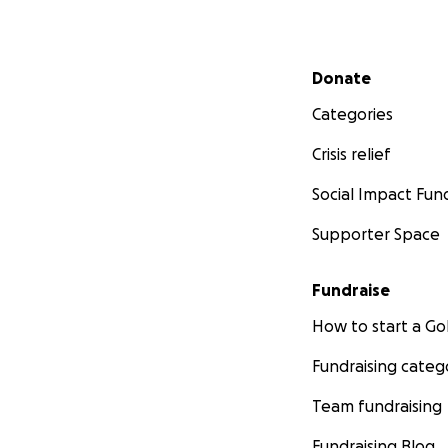
Secondary menu
Donate
Categories
Crisis relief
Social Impact Fun
Supporter Space
Fundraise
How to start a 
Fundraising categ
Team fundraising
Fundraising Blog