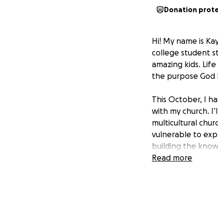
Donation prot
Hi! My name is Kay
college student s
amazing kids. Life 
the purpose God 
This October, I h
with my church. I’
multicultural chu
vulnerable to expl
building the know
Read more
I’m raising $1,500
through giving or