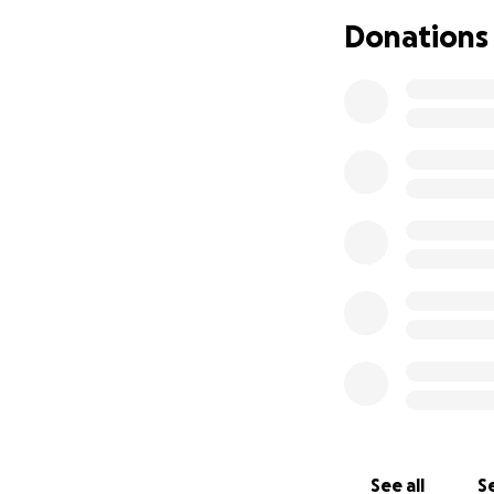
Donations
See all
Se