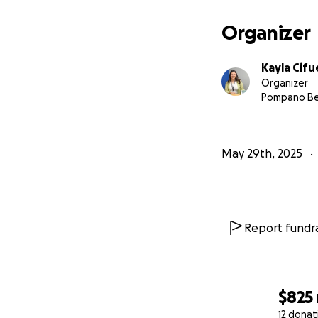
Organizer
Kayla Cif
Organizer
Pompano Be
May 29th, 2025
Report fundra
$825
12 donat