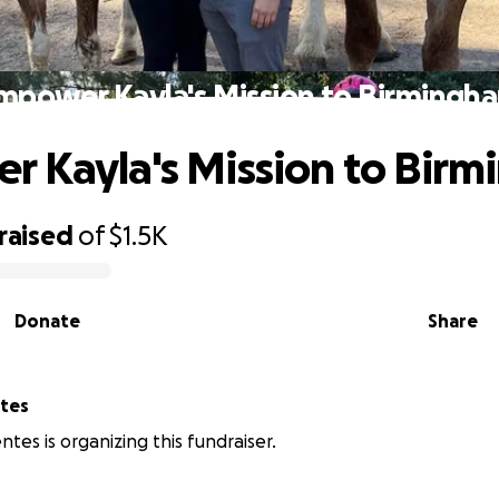
mpower Kayla's Mission to Birmingh
 Kayla's Mission to Bir
raised
of
$1.5K
Donate
Share
ntes
ntes is organizing this fundraiser.