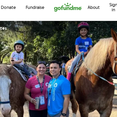
Sig
Skip to content
Donate
Fundraise
About
in
ntes