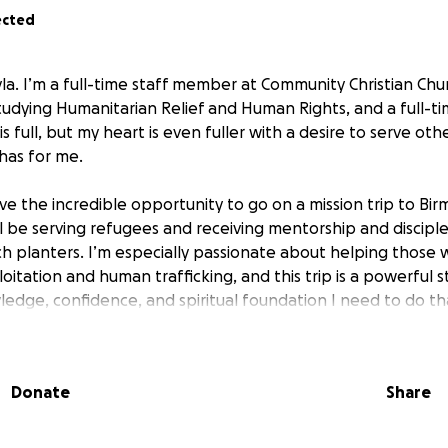
ected
la. I’m a full-time staff member at Community Christian Chur
tudying Humanitarian Relief and Human Rights, and a full-
is full, but my heart is even fuller with a desire to serve oth
has for me.
ave the incredible opportunity to go on a mission trip to B
ll be serving refugees and receiving mentorship and discipl
rch planters. I’m especially passionate about helping those
oitation and human trafficking, and this trip is a powerful
ledge, confidence, and spiritual foundation I need to do tha
 by June 17th to cover travel, lodging, and program costs. A
 prayer — means the world to me. Thank you for being part o
Donate
Share