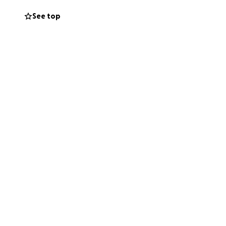
See top