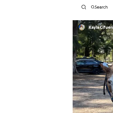
Search
Kayla Cifue