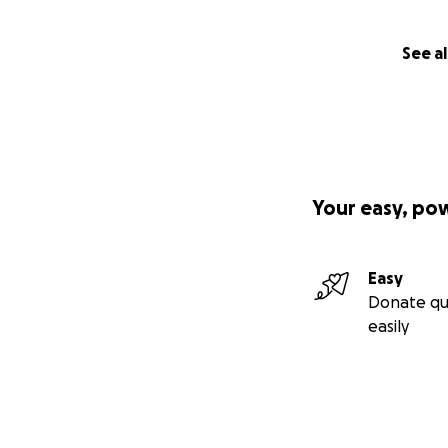
See al
Your easy, po
Easy
Donate qu
easily