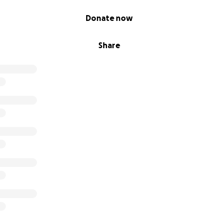
Donate now
Share