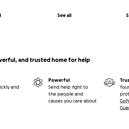
l
See all
S
werful, and trusted home for help
Powerful
Tru
ickly and
Send help right to
Your
the people and
pro
causes you care about
GoF
Gua