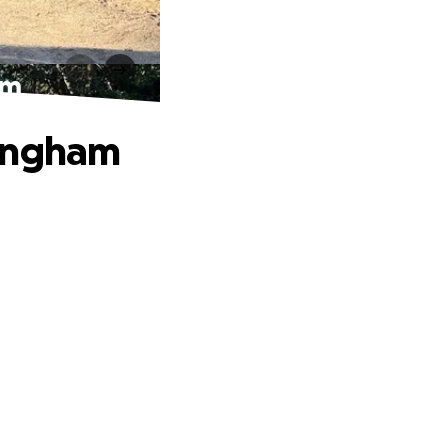
am
mingham