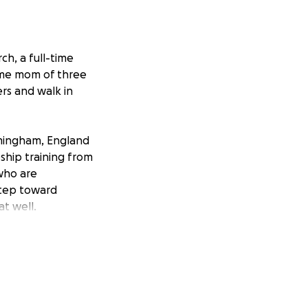
ch, a full-time
time mom of three
ers and walk in
irmingham, England
eship training from
 who are
 step toward
t well.
ny support —
f this journey!