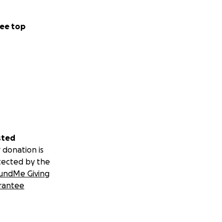
ee top
sted
 donation is
tected by the
undMe Giving
rantee