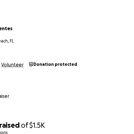
uentes
ach, FL
Volunteer
Donation protected
iser
raised
of
$1.5K
ions