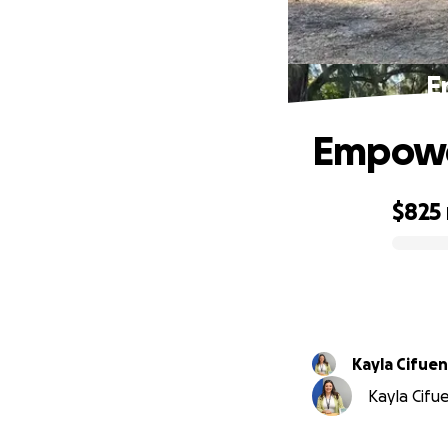
E
Empower
$825
0% complete
Kayla Cifue
Kayla Cifue