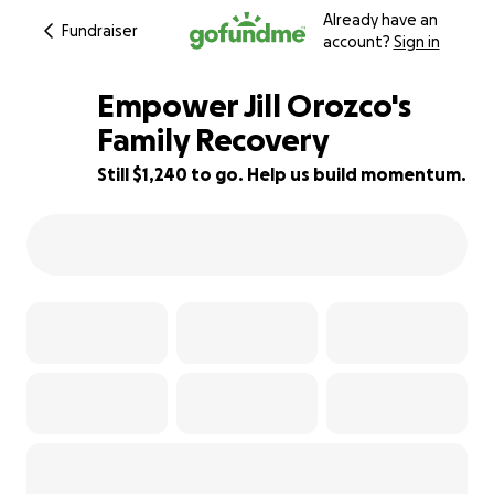
Already have an
Fundraiser
account?
Sign in
Empower Jill Orozco's
Family Recovery
Still $1,240 to go. Help us build momentum.
81% complete