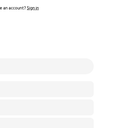
e an account?
Sign in