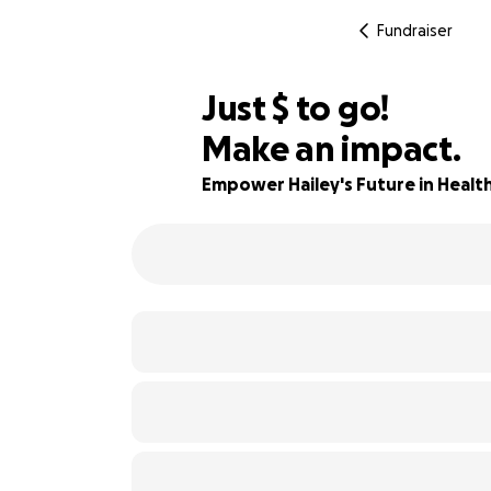
Fundraiser
$640
Just
$
to go!
Make an impact.
42% complete
Empower Hailey's Future in Healt