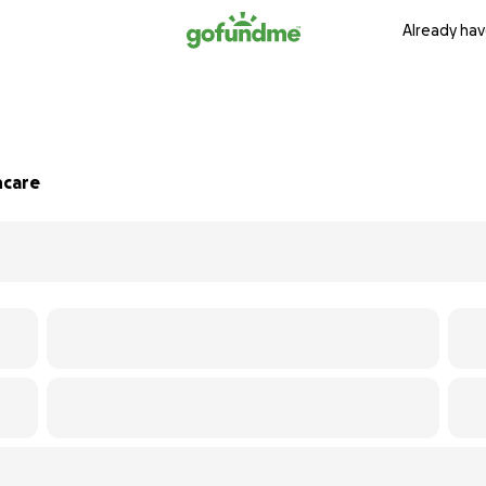
Already hav
hcare