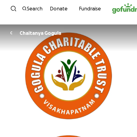
Skip to content
Search
Donate
Fundraise
Chaitanya Gogula
C