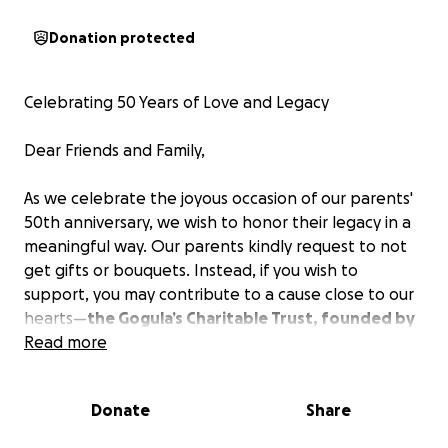
Donation protected
Celebrating 50 Years of Love and Legacy
Dear Friends and Family,
As we celebrate the joyous occasion of our parents'
50th anniversary, we wish to honor their legacy in a
meaningful way. Our parents kindly request to not
get gifts or bouquets. Instead, if you wish to
support, you may contribute to a cause close to our
hearts—
the Gogula’s Charitable Trust, founded by
our father.
Read more
Your generous donations will help continue the
Donate
Share
trust’s mission of empowering education and aiding
those in need.