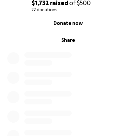
$1,732
raised
of
$500
22 donations
0% complete
Donate now
Share