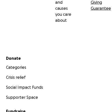
and
Giving
causes
Guarantee
you care
about
Secondary menu
Donate
Categories
Crisis relief
Social Impact Funds
Supporter Space
Fundraise