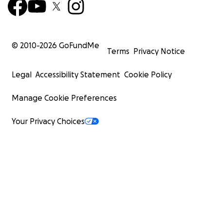
© 2010-
2026
GoFundMe
Terms
Privacy Notice
Legal
Accessibility Statement
Cookie Policy
Manage Cookie Preferences
Your Privacy Choices