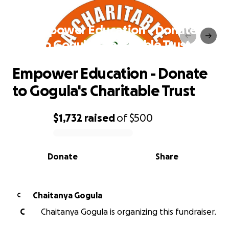
Empower Education - Donate
to Gogula's Charitable Trust
Empower Education - Donate
to Gogula's Charitable Trust
$1,732
raised
of
$500
0% complete
Donate
Share
Chaitanya Gogula
C
C
Chaitanya Gogula is organizing this fundraiser.