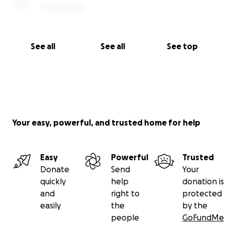
See all
See all
See top
Your easy, powerful, and trusted home for help
Easy
Powerful
Trusted
Donate
Send
Your
quickly
help
donation is
and
right to
protected
easily
the
by the
people
GoFundMe