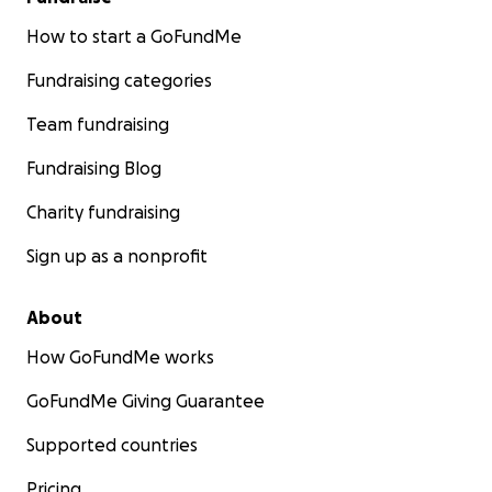
How to start a GoFundMe
Fundraising categories
Team fundraising
Fundraising Blog
Charity fundraising
Sign up as a nonprofit
About
How GoFundMe works
GoFundMe Giving Guarantee
Supported countries
Pricing