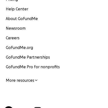
Help Center
About GoFundMe
Newsroom
Careers
GoFundMe.org
GoFundMe Partnerships
GoFundMe Pro for nonprofits
More resources