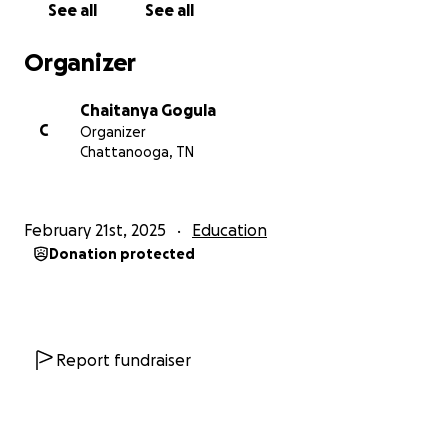
See all
See all
giving.
Organizer
With gratitude,
Ravi Tavva, Soujanya Tavva, Chaitanya Gogula &
Chaitanya Gogula
Sowjanya Gogula
C
Organizer
Chattanooga, TN
February 21st, 2025
Education
Donation protected
Report fundraiser