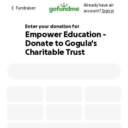
Already have an
Fundraiser
account?
Sign in
Enter your donation for
Empower Education -
Donate to Gogula's
346% complete
Charitable Trust