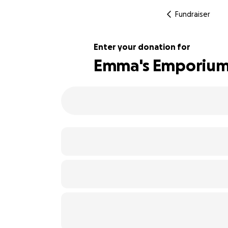
Fundraiser
Enter your donation for
Emma's Emporium C
103% complete