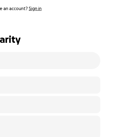
e an account?
Sign in
arity