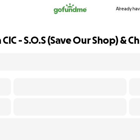
Already hav
IC - S.O.S (Save Our Shop) & Ch