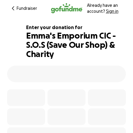
Already have an
Fundraiser
account?
Sign in
Enter your donation for
Emma's Emporium CIC -
S.O.S (Save Our Shop) &
103% complete
Charity