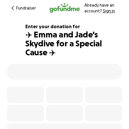
Already have an
Fundraiser
account?
Sign in
Enter your donation for
✈️ Emma and Jade's
Skydive for a Special
121% complete
Cause ✈️