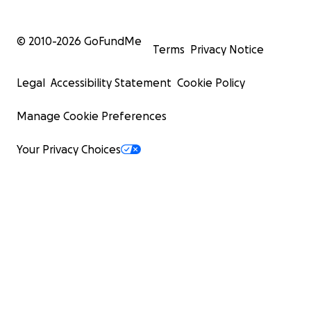
© 2010-
2026
GoFundMe
Terms
Privacy Notice
Legal
Accessibility Statement
Cookie Policy
Manage Cookie Preferences
Your Privacy Choices