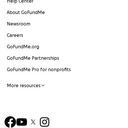
Help Center
About GoFundMe
Newsroom
Careers
GoFundMe.org
GoFundMe Partnerships
GoFundMe Pro for nonprofits
More resources