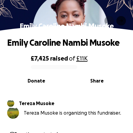
Emily Caroline Nambi Musoke
Emily Caroline Nambi Musoke
£7,425
raised
of
£11K
0% complete
Donate
Share
Tereza Musoke
Tereza Musoke is organizing this fundraiser.