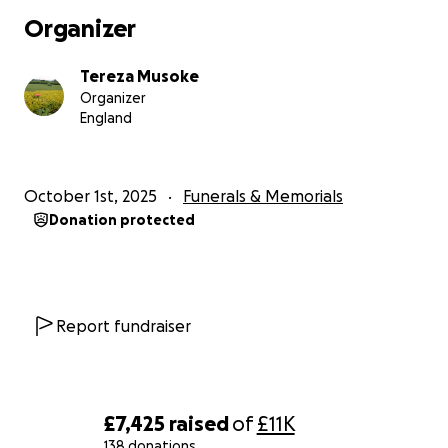
rest she so greatly deserves.
Organizer
If you’re unable to donate, please consider sharing
Tereza Musoke
this page with others. Your thoughts, prayers, and
Organizer
support mean more than words can express.
England
With heartfelt thanks,
October 1st, 2025
Funerals & Memorials
Donation protected
Tereza Kavuma Musoke
Report fundraiser
£7,425
raised
of
£11K
138 donations