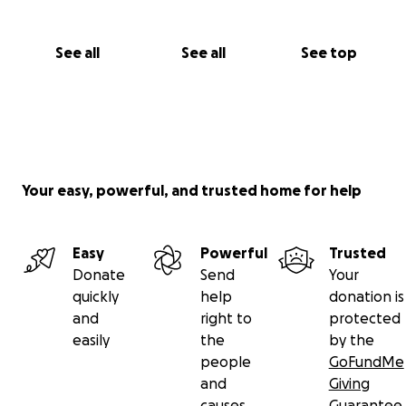
See all
See all
See top
Your easy, powerful, and trusted home for help
Easy
Powerful
Trusted
Donate
Send
Your
quickly
help
donation is
and
right to
protected
easily
the
by the
people
GoFundMe
and
Giving
causes
Guarantee