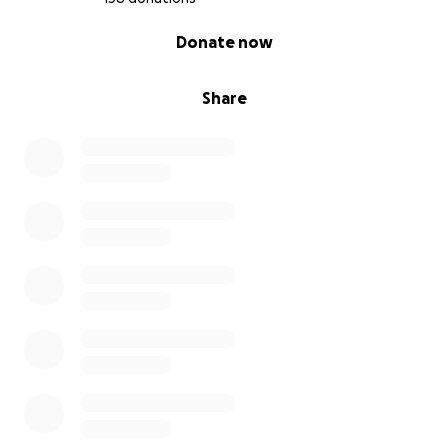
0% complete
Donate now
Share