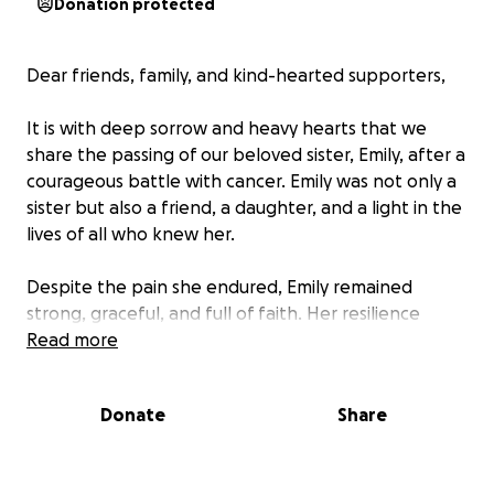
Donation protected
Dear friends, family, and kind-hearted supporters,
It is with deep sorrow and heavy hearts that we
share the passing of our beloved sister, Emily, after a
courageous battle with cancer. Emily was not only a
sister but also a friend, a daughter, and a light in the
lives of all who knew her.
Despite the pain she endured, Emily remained
strong, graceful, and full of faith. Her resilience
inspired many, and her warmth and kindness will be
Read more
missed beyond words.
Donate
Share
We are now faced with the heartbreaking but
important task of honoring Emily's final wish — to be
laid to rest in Uganda, her homeland. Our family