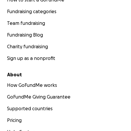
Fundraising categories
Team fundraising
Fundraising Blog
Charity fundraising
Sign up as a nonprofit
About
How GoFundMe works
GoFundMe Giving Guarantee
Supported countries
Pricing