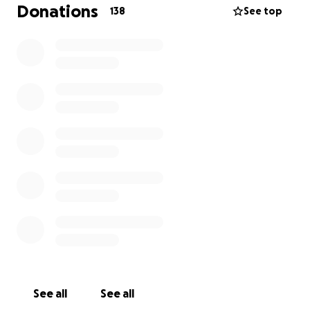
would love to give her the dignified and meaningful
Donations
138
See top
farewell she deserves, surrounded by her loved
ones, in the land where her story began.
Unfortunately, the costs of repatriating her body,
arranging funeral services in Uganda, and related
expenses are overwhelming. We are kindly reaching
out to you — friends, family, and compassionate
strangers — to ask for your support during this
difficult time.
Your donation will go towards:
-Repatriation and transportation of Emily’s body to
Uganda
-Funeral and burial arrangements in her hometown
-Associated legal and logistical costs
No contribution is too small, and every gesture of
See all
See all
kindness brings us closer to giving Emily the peaceful