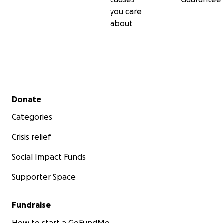
you care
about
Secondary menu
Donate
Categories
Crisis relief
Social Impact Funds
Supporter Space
Fundraise
How to start a GoFundMe