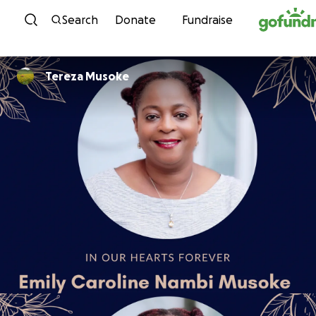
Skip to content
Search
Donate
Fundraise
Tereza Musoke