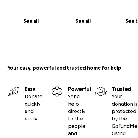
See all
See all
See 
Your easy, powerful and trusted home for help
Easy
Powerful
Trusted
Donate
Send
Your
quickly
help
donation is
and
directly
protected
easily
to the
by the
people
GoFundMe
and
Giving