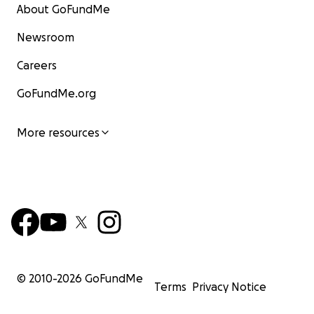
About GoFundMe
Newsroom
Careers
GoFundMe.org
More resources
© 2010-
2026
GoFundMe
Terms
Privacy Notice