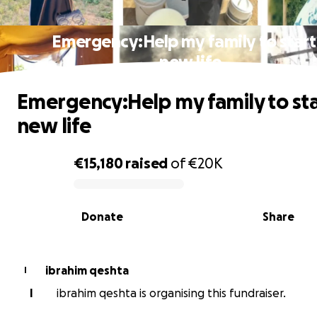
Emergency:Help my family to start
new life
Emergency:Help my family to sta
new life
€15,180
raised
of
€20K
0% complete
Donate
Share
ibrahim qeshta
I
I
ibrahim qeshta is organising this fundraiser.