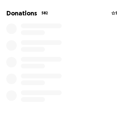
the destruction and bombing of hospitals.
Donations
582
My mother, Since the 2014 war, my mother’s suffering b
my sister and brother were martyred (died) in the war. 
suffered from a bad medical condition since then, as sh