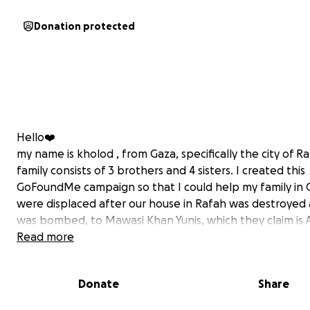
Donation protected
Hello❤️
my name is kholod , from Gaza, specifically the city of R
family consists of 3 brothers and 4 sisters. I created this
GoFoundMe campaign so that I could help my family in 
were displaced after our house in Rafah was destroyed 
was bombed, to Mawasi Khan Yunis, which they claim is 
area. We are now living in a nylon tent, and our situation 
Read more
There are no basic necessities for life. There is no water
food, no electricity, and no internet. Our camp is a very
Donate
Share
unhygienic area full of insects, dirt, and diseases spread
throughout the sector due to the lack of a health syst