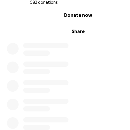
582 donations
0% complete
Donate now
Share
I have a friend Zeinab who has been widowed since chi
Her husband was martyred, and he has two children n
Ahmed and Palestine. Her son lost his father when he 
young, when he started crawling and walking. He alway
his father, cried, and asked me about him a lot. He has l
support and is always turning to the phone and asking
is my father?” I want to see him. Did he hug me? Do I ha
pictures with him?" He asks?!! Why can't I be like the chi
the world? I live with my father in safety and freedom. I
sad sometimes and do not know what to answer!! And I
patient with him with simple words that may comfort h