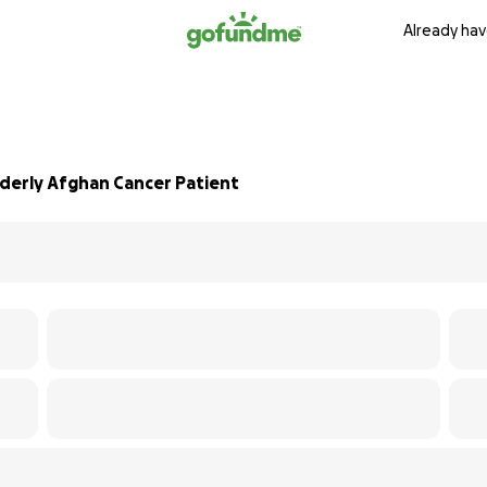
Already hav
derly Afghan Cancer Patient