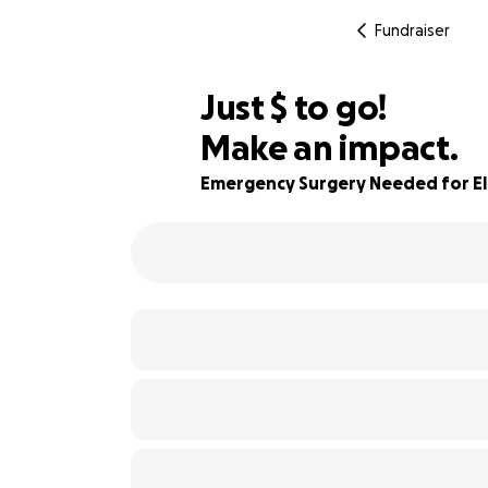
Fundraiser
$405
Just
$
to go!
Make an impact.
60% complete
Emergency Surgery Needed for El