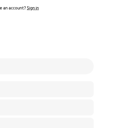
e an account?
Sign in