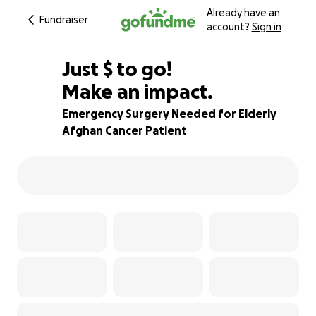
Already have an
Fundraiser
account?
Sign in
$405
Just
$
to go!
Make an impact.
60% complete
Emergency Surgery Needed for Elderly
Afghan Cancer Patient