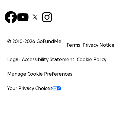
© 2010-
2026
GoFundMe
Terms
Privacy Notice
Legal
Accessibility Statement
Cookie Policy
Manage Cookie Preferences
Your Privacy Choices