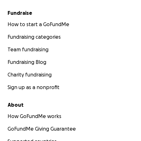
Fundraise
How to start a GoFundMe
Fundraising categories
Team fundraising
Fundraising Blog
Charity fundraising
Sign up as a nonprofit
About
How GoFundMe works
GoFundMe Giving Guarantee