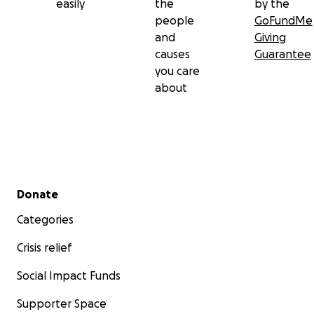
easily
the
by the
people
GoFundMe
and
Giving
causes
Guarantee
you care
about
Secondary menu
Donate
Categories
Crisis relief
Social Impact Funds
Supporter Space