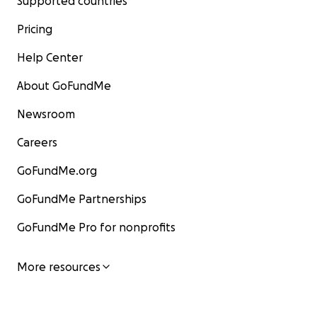
Supported countries
Pricing
Help Center
About GoFundMe
Newsroom
Careers
GoFundMe.org
GoFundMe Partnerships
GoFundMe Pro for nonprofits
More resources