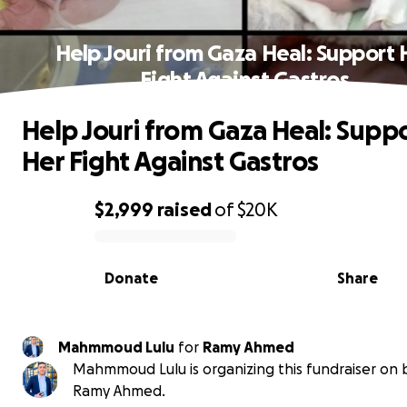
Help Jouri from Gaza Heal: Support 
Fight Against Gastros
Help Jouri from Gaza Heal: Supp
Her Fight Against Gastros
$2,999
raised
of
$20K
0% complete
Donate
Share
Mahmmoud Lulu
for
Ramy Ahmed
Mahmmoud Lulu is organizing this fundraiser on 
Ramy Ahmed.