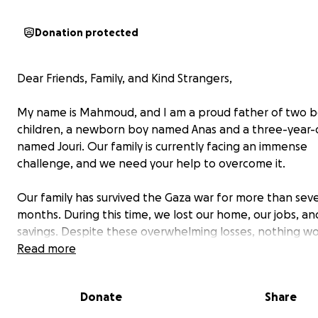
Donation protected
Dear Friends, Family, and Kind Strangers,
My name is Mahmoud, and I am a proud father of two b
children, a newborn boy named Anas and a three-year-ol
named Jouri. Our family is currently facing an immense
challenge, and we need your help to overcome it.
Our family has survived the Gaza war for more than sev
months. During this time, we lost our home, our jobs, an
savings. Despite these overwhelming losses, nothing wo
more than how I will continue treating my daughter afte
Read more
war. We are steadfast and remain here until the last m
because we believe that truth will triumph in the end, 
Donate
Share
the good in humanity is much greater than evil. This beli
us hope and strength to keep fighting for Jouri’s healt