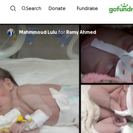
Skip to content
Search
Donate
Fundraise
Mahmmoud Lulu
for
Ramy Ahmed