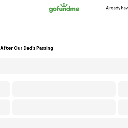
Already hav
fter Our Dad’s Passing