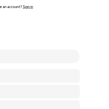
e an account?
Sign in