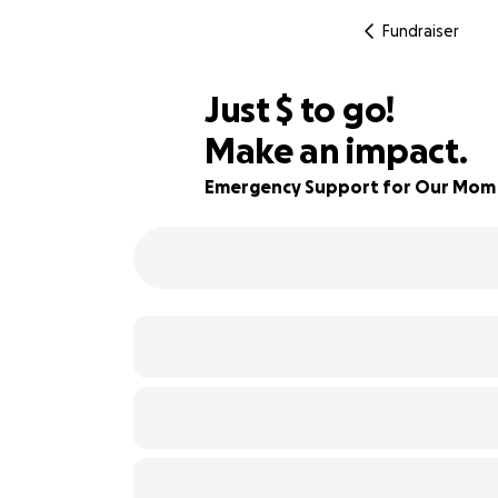
Fundraiser
$335
Just
$
to go!
Make an impact.
90% complete
Emergency Support for Our Mom A