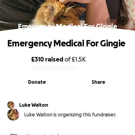
Emergency Medical For Gingie
Emergency Medical For Gingie
£310
raised
of
£1.5K
0% complete
Donate
Share
Luke Walton
Luke Walton is organizing this fundraiser.