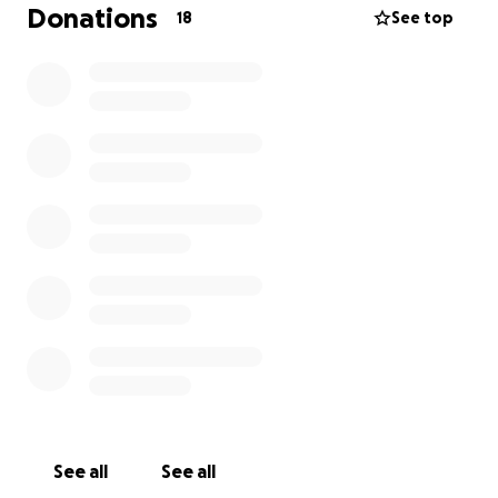
We have now gotten him to the vets and found out
Donations
18
See top
that his eye ball has popped in one eye and that
they are going to try rescue his other eye however
they believe that Gingie is completely blind. The
vets have asked us for £1500 so they can sow up his
eye and also treat his other eye.
Any help with this would be much appreciated.
Thank you for taking time to read this and any
donations would be great support.
See all
See all