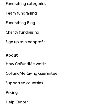
Fundraising categories
Team fundraising
Fundraising Blog
Charity fundraising
Sign up as a nonprofit
About
How GoFundMe works
GoFundMe Giving Guarantee
Supported countries
Pricing
Help Center