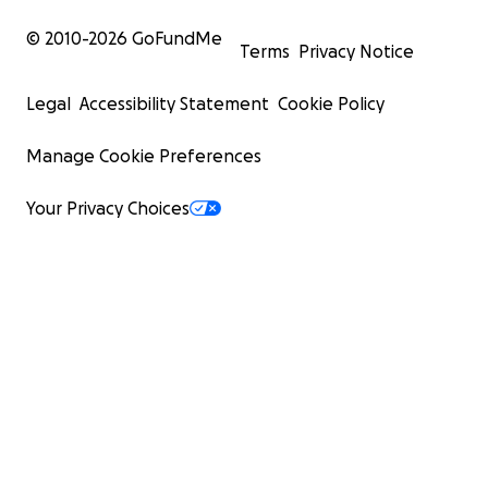
© 2010-
2026
GoFundMe
Terms
Privacy Notice
Legal
Accessibility Statement
Cookie Policy
Manage Cookie Preferences
Your Privacy Choices