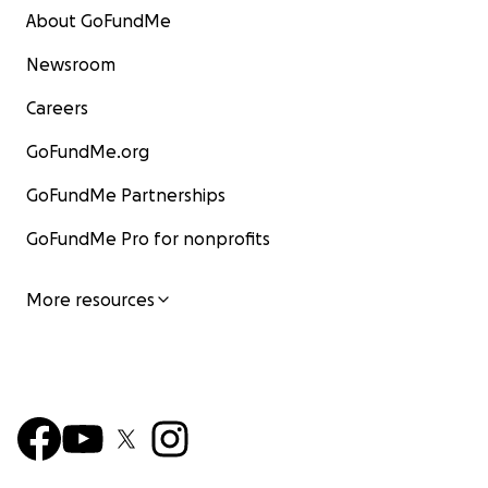
About GoFundMe
Newsroom
Careers
GoFundMe.org
GoFundMe Partnerships
GoFundMe Pro for nonprofits
More resources