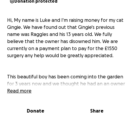
Donation protected
Hi, My name is Luke and I'm raising money for my cat
Gingie. We have found out that Gingie's previous
name was Raggles and his 13 years old. We fully
believe that the owner has disowned him. We are
currently on a payment plan to pay for the £1550
surgery any help would be greatly appreciated.
This beautiful boy has been coming into the garden
for 3 years now and we thought he had an an owner
for the longest time. Over the last few months we
Read more
have noticed his eye slowly getting worse. We have
been trying to rescue him for a while. We started to
Donate
Share
notice he slowed down and that was the day we
rescued him.