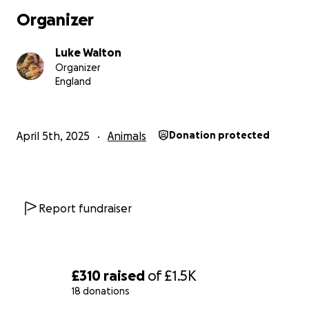
Organizer
Luke Walton
Organizer
England
April 5th, 2025
Animals
Donation protected
Report fundraiser
£310
raised
of
£1.5K
18 donations