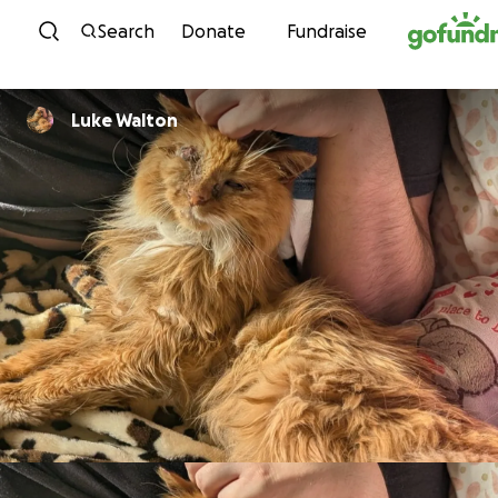
Skip to content
Search
Donate
Fundraise
Luke Walton