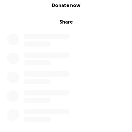
0% complete
Donate now
Share