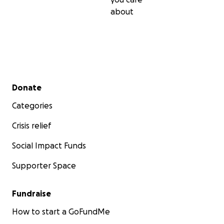
about
Secondary menu
Donate
Categories
Crisis relief
Social Impact Funds
Supporter Space
Fundraise
How to start a GoFundMe