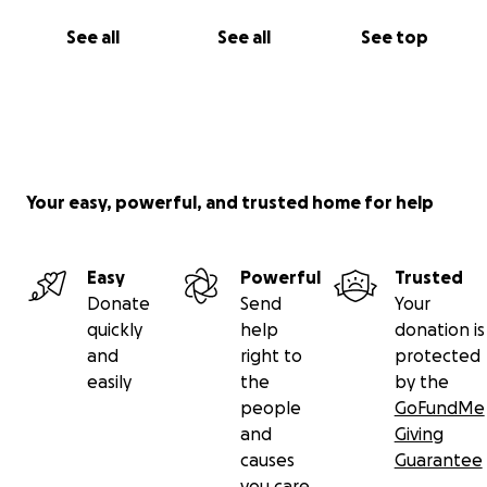
See all
See all
See top
Your easy, powerful, and trusted home for help
Easy
Powerful
Trusted
Donate
Send
Your
quickly
help
donation is
and
right to
protected
easily
the
by the
people
GoFundMe
and
Giving
causes
Guarantee
you care