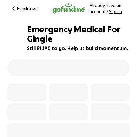
Already have an
Fundraiser
account?
Sign in
Emergency Medical For
Gingie
Still £1,190 to go. Help us build momentum.
21% complete