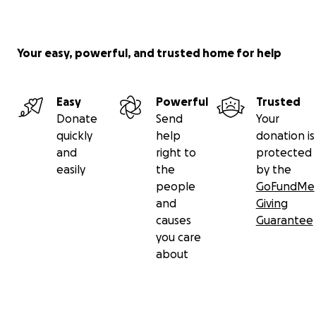
Your easy, powerful, and trusted home for help
Easy
Powerful
Trusted
Donate
Send
Your
quickly
help
donation is
and
right to
protected
easily
the
by the
people
GoFundMe
and
Giving
causes
Guarantee
you care
about