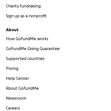
Charity fundraising
Sign up as a nonprofit
About
How GoFundMe works
GoFundMe Giving Guarantee
Supported countries
Pricing
Help Center
About GoFundMe
Newsroom
Careers