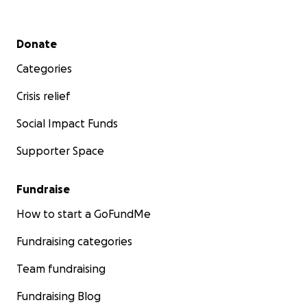
Secondary menu
Donate
Categories
Crisis relief
Social Impact Funds
Supporter Space
Fundraise
How to start a GoFundMe
Fundraising categories
Team fundraising
Fundraising Blog