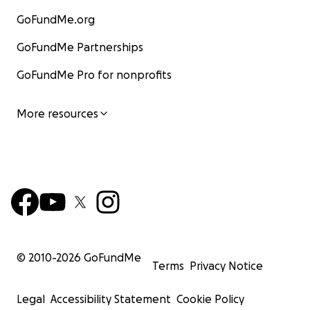
GoFundMe.org
GoFundMe Partnerships
GoFundMe Pro for nonprofits
More resources
© 2010-
2026
GoFundMe
Terms
Privacy Notice
Legal
Accessibility Statement
Cookie Policy