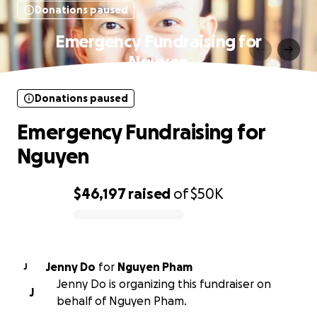
Donations paused
Emergency Fundraising for
Nguyen
Donations paused
Emergency Fundraising for
Nguyen
$46,197
raised
of
$50K
0% complete
Jenny Do
for
Nguyen Pham
J
Jenny Do is organizing this fundraiser on
J
behalf of Nguyen Pham.