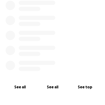
See all
See all
See top