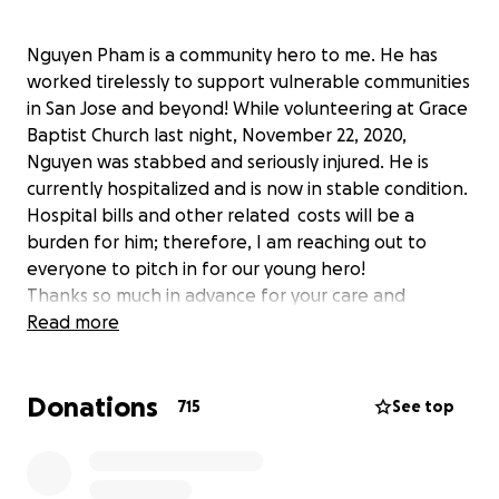
Nguyen Pham is a community hero to me. He has
worked tirelessly to support vulnerable communities
in San Jose and beyond! While volunteering at Grace
Baptist Church last night, November 22, 2020,
Nguyen was stabbed and seriously injured. He is
currently hospitalized and is now in stable condition.
Hospital bills and other related costs will be a
burden for him; therefore, I am reaching out to
everyone to pitch in for our young hero!
Thanks so much in advance for your care and
support and please join me to pray for his speedy
Read more
recovery!
Xin mọi người cùng Jenny cầu nguyện cho Nguyên
Donations
qua cơn nạn này và hãy cùng nhau đóng góp để giúp
715
See top
Nguyên.
Love,
Jenny Do