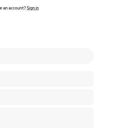
e an account?
Sign in