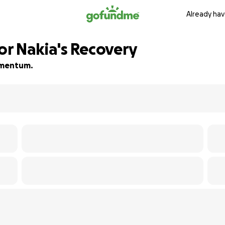
Already hav
r Nakia's Recovery
momentum.