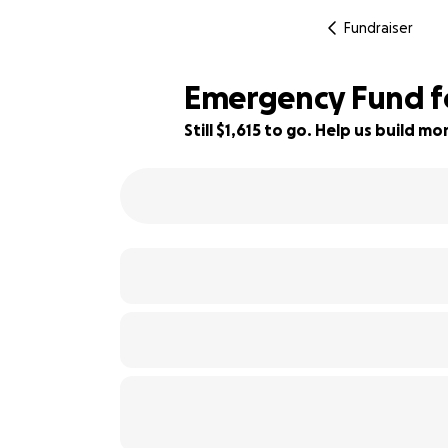
Fundraiser
Emergency Fund fo
Still $1,615 to go. Help us build 
79% complete