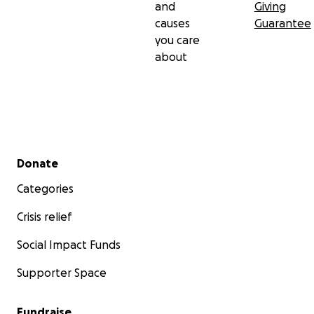
and
Giving
appreciated.
causes
Guarantee
you care
Thank you,
about
Andrew J. Godfroy
Secondary menu
Donate
Categories
Crisis relief
Social Impact Funds
Supporter Space
Fundraise