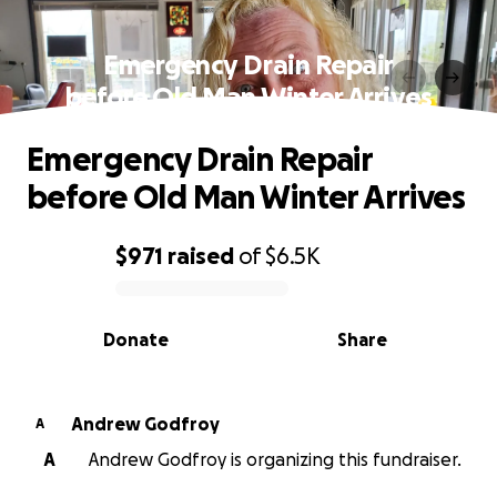
Emergency Drain Repair
before Old Man Winter Arrives
Emergency Drain Repair
before Old Man Winter Arrives
$971
raised
of
$6.5K
0% complete
Donate
Share
Andrew Godfroy
A
A
Andrew Godfroy is organizing this fundraiser.