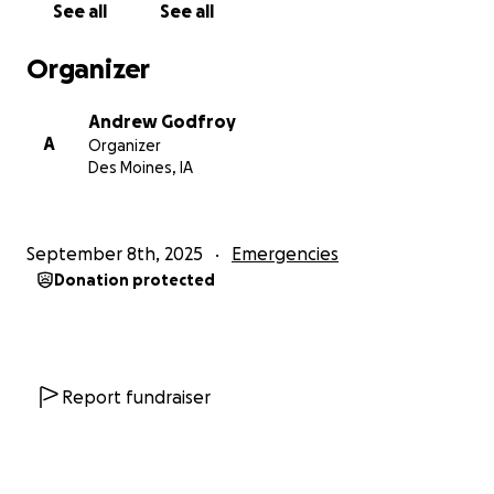
See all
See all
shape to return to work, so I went onto long-term
disability through my employer. I had gone from
Organizer
working hard every day in order to fulfill my dreams,
to living on a fixed income, barely scraping by each
Andrew Godfroy
month, depleting savings just to try to keep up.
A
Organizer
Over the course of 2024, emergency fund, gone,
Des Moines, IA
savings gone, credit score, tanked. I essentially
stopped paying the credit cards in order to pay
basic utilities, and medical bills.
September 8th, 2025
Emergencies
Ok I thought. It's ok. I'm alive. Broke, but alive.
Donation protected
Money isn't the end all and be all of life, I still had my
Karla, my children, and really, a new family of
children and grandkids lovingly shared by Karla, so
Ok. It could be worse.
Then 2025. In April, Karla was diagnosed with ovarian
Report fundraiser
cancer, and by the end of August, she had passed
away despite praying even harder. I'm still in shock.
She was the love of my life, my future, my heart. Due