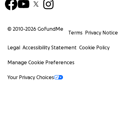
© 2010-
2026
GoFundMe
Terms
Privacy Notice
Legal
Accessibility Statement
Cookie Policy
Manage Cookie Preferences
Your Privacy Choices