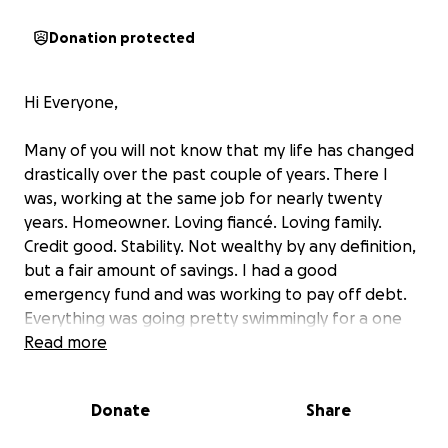
Donation protected
Hi Everyone,
Many of you will not know that my life has changed
drastically over the past couple of years. There I
was, working at the same job for nearly twenty
years. Homeowner. Loving fiancé. Loving family.
Credit good. Stability. Not wealthy by any definition,
but a fair amount of savings. I had a good
emergency fund and was working to pay off debt.
Everything was going pretty swimmingly for a one
income household.
Read more
Then, as life goes, things changed overnight. At the
end of 2023, I was diagnosed with diabetes, afib,
Donate
Share
peripheral neuropathy, emphysema, and lung
cancer. A tumor the size of a baseball in my right