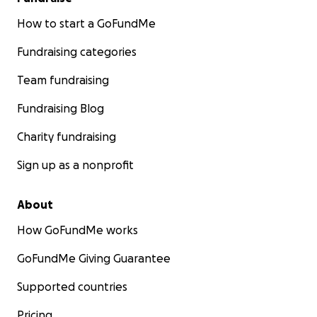
How to start a GoFundMe
Fundraising categories
Team fundraising
Fundraising Blog
Charity fundraising
Sign up as a nonprofit
About
How GoFundMe works
GoFundMe Giving Guarantee
Supported countries
Pricing