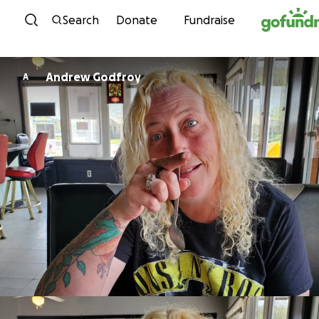
Skip to content
Search
Donate
Fundraise
Andrew Godfroy
A