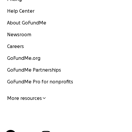
Help Center
About GoFundMe
Newsroom
Careers
GoFundMe.org
GoFundMe Partnerships
GoFundMe Pro for nonprofits
More resources