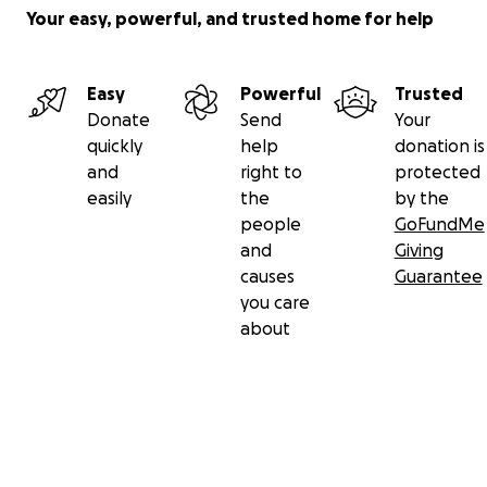
Your easy, powerful, and trusted home for help
Easy
Powerful
Trusted
Donate
Send
Your
quickly
help
donation is
and
right to
protected
easily
the
by the
people
GoFundMe
and
Giving
causes
Guarantee
you care
about
Secondary menu