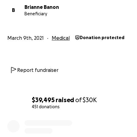
Brianne Banon
B
Beneficiary
March 9th, 2021
Medical
Donation protected
Report fundraiser
$39,495
raised
of
$30K
451 donations
0% complete