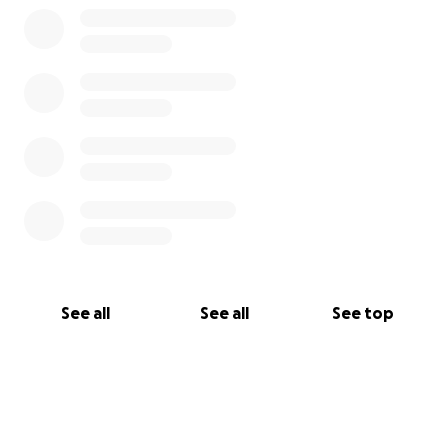
See all
See all
See top