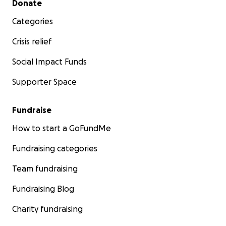
Donate
Categories
Crisis relief
Social Impact Funds
Supporter Space
Fundraise
How to start a GoFundMe
Fundraising categories
Team fundraising
Fundraising Blog
Charity fundraising