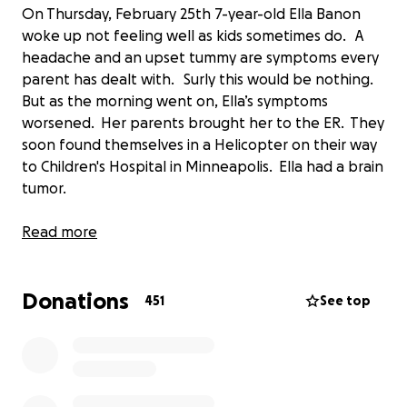
On Thursday, February 25th 7-year-old Ella Banon
woke up not feeling well as kids sometimes do. A
headache and an upset tummy are symptoms every
parent has dealt with. Surly this would be nothing.
But as the morning went on, Ella’s symptoms
worsened. Her parents brought her to the ER. They
soon found themselves in a Helicopter on their way
to Children's Hospital in Minneapolis. Ella had a brain
tumor.
After a couple days in the hospital it would be
Read more
determined that Ella would need surgery to remove
the tumor. They were released from the hospital to
Donations
go home, rest and prepare for the weeks of healing
451
See top
after the March 3rd surgery. Ella was a trooper and
she did awesome.
The tumor was removed but the diagnosis was not
what they had hoped. Ella has Grade 3, Anaplastic