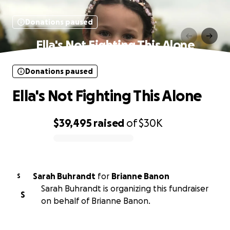
Donations paused
Ella's Not Fighting This Alone
Donations paused
Ella's Not Fighting This Alone
$39,495
raised
of
$30K
0% complete
Sarah Buhrandt
for
Brianne Banon
S
Sarah Buhrandt is organizing this fundraiser
S
on behalf of Brianne Banon.