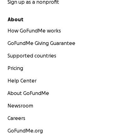
Sign up as a nonprofit
About
How GoFundMe works
GoFundMe Giving Guarantee
Supported countries
Pricing
Help Center
About GoFundMe
Newsroom
Careers
GoFundMe.org