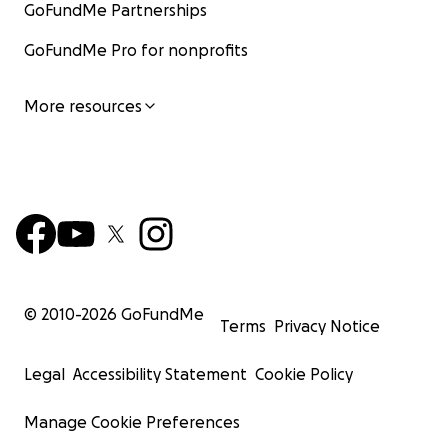
GoFundMe Partnerships
GoFundMe Pro for nonprofits
More resources
© 2010-
2026
GoFundMe
Terms
Privacy Notice
Legal
Accessibility Statement
Cookie Policy
Manage Cookie Preferences