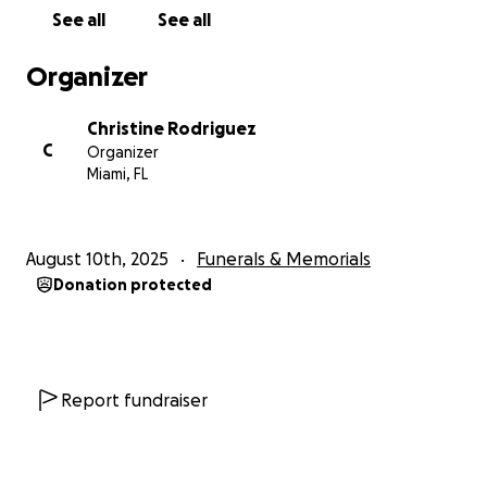
her family was the center of her universe. She gave
See all
See all
of herself freely, leaving every life she touched
lighter, brighter, and more whole.
Organizer
Her life and spirit are beautifully captured in this
Christine Rodriguez
tribute, written by Neal himself:
C
Organizer
Miami, FL
Sand Castles on Your Shore
(for Elizabeth)
Written by Neal Laferriere
August 10th, 2025
Funerals & Memorials
Donation protected
We built you in the high summer,
when the light lingered past bedtime,
and laughter spilled
like buckets brimming with ocean.
Report fundraiser
Grain by grain,
you rose in quiet majesty,
walls carved with open hands,