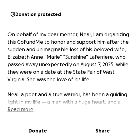
Donation protected
On behalf of my dear mentor, Neal, I am organizing
this GoFundMe to honor and support him after the
sudden and unimaginable loss of his beloved wife,
Elizabeth Anne “Marie” “Sunshine” Laferriere, who
passed away unexpectedly on August 7, 2025, while
they were on a date at the State Fair of West
Virginia. She was the love of his life.
Neal, a poet and a true warrior, has been a guiding
light in my life — a man with a huge heart, and a
source of wisdom and compassion. I had the
Read more
privilege of meeting Elizabeth during one of our
coaching sessions, and it was clear she was every bit
Donate
Share
as extraordinary as Neal — a powerful healer in her
own right. When I say that these two people