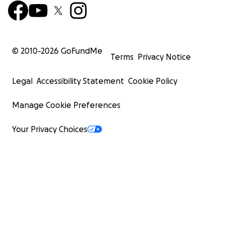
© 2010-
2026
GoFundMe
Terms
Privacy Notice
Legal
Accessibility Statement
Cookie Policy
Manage Cookie Preferences
Your Privacy Choices