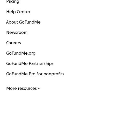
Pricing
Help Center
About GoFundMe
Newsroom
Careers
GoFundMe.org
GoFundMe Partnerships
GoFundMe Pro for nonprofits
More resources