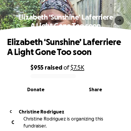
Elizabeth ‘Sunshine’ Laferriere
A Light Gone Too soon
Elizabeth ‘Sunshine’ Laferriere
A Light Gone Too soon
$955
raised
of
$7.5K
0% complete
Donate
Share
Christine Rodriguez
C
Christine Rodriguez is organizing this
C
fundraiser.