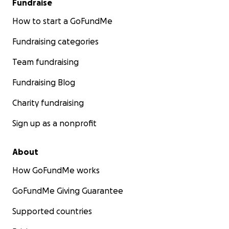
Fundraise
If you are able, please give. If you cannot give,
please share this link and carry her legacy forward
How to start a GoFundMe
by planting something in her memory, sharing
Fundraising categories
kindness with a stranger, or taking time to truly
listen to someone who needs to be heard —
Team fundraising
because that is what she would have done.
Fundraising Blog
Thank you for your love, generosity, and prayers.
Charity fundraising
Sign up as a nonprofit
About
How GoFundMe works
GoFundMe Giving Guarantee
Supported countries