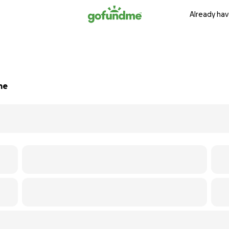
Already hav
me