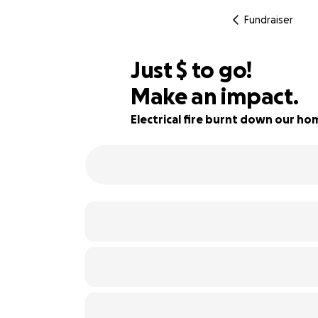
Fundraiser
$773
Just
$
to go!
Make an impact.
83% complete
Electrical fire burnt down our ho