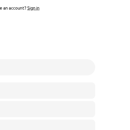
e an account?
Sign in