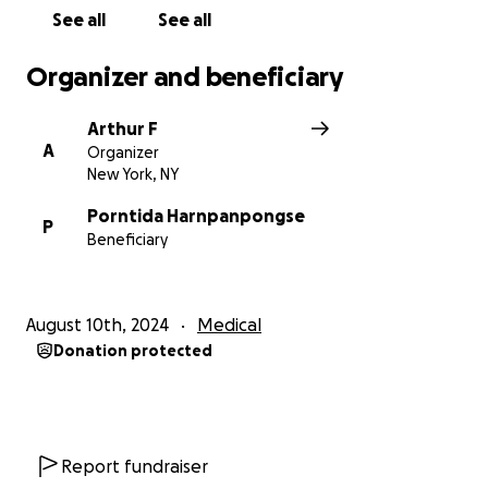
See all
See all
Organizer and beneficiary
Arthur F
A
Organizer
New York, NY
Porntida Harnpanpongse
P
Beneficiary
August 10th, 2024
Medical
Donation protected
Report fundraiser