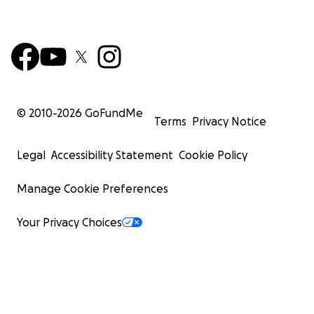
© 2010-
2026
GoFundMe
Terms
Privacy Notice
Legal
Accessibility Statement
Cookie Policy
Manage Cookie Preferences
Your Privacy Choices