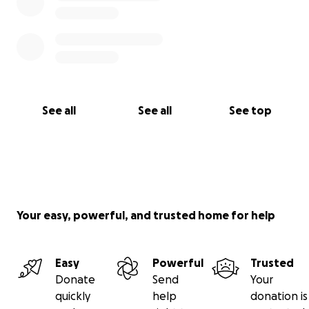
See all
See all
See top
Your easy, powerful, and trusted home for help
Easy
Powerful
Trusted
Donate
Send
Your
quickly
help
donation is