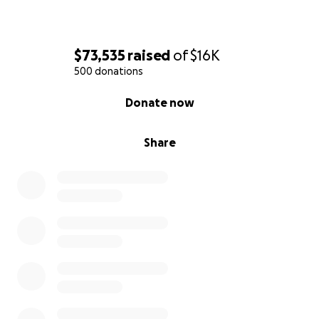
$73,535
raised
of
$16K
500 donations
0% complete
Donate now
Share