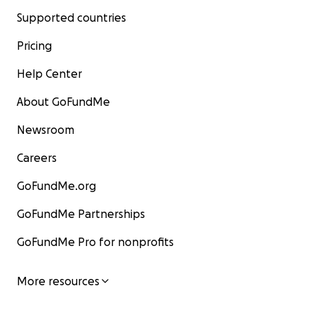
Supported countries
Pricing
Help Center
About GoFundMe
Newsroom
Careers
GoFundMe.org
GoFundMe Partnerships
GoFundMe Pro for nonprofits
More resources