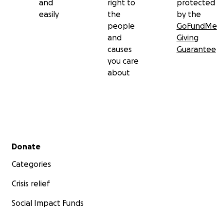
and
right to
protected
easily
the
by the
people
GoFundMe
and
Giving
causes
Guarantee
you care
about
Secondary menu
Donate
Categories
Crisis relief
Social Impact Funds