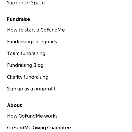
Supporter Space
Fundraise
How to start a GoFundMe
Fundraising categories
Team fundraising
Fundraising Blog
Charity fundraising
Sign up as a nonprofit
About
How GoFundMe works
GoFundMe Giving Guarantee