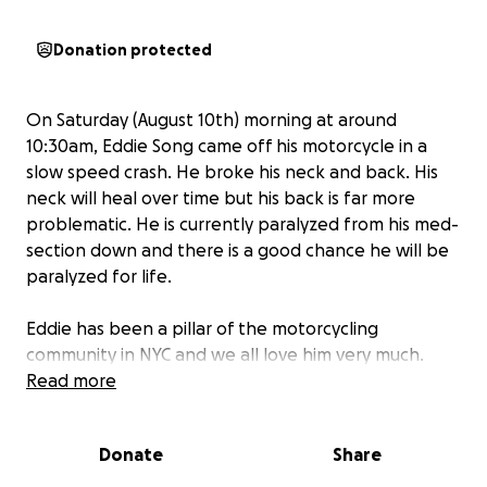
Donation protected
On Saturday (August 10th) morning at around
10:30am, Eddie Song came off his motorcycle in a
slow speed crash. He broke his neck and back. His
neck will heal over time but his back is far more
problematic. He is currently paralyzed from his med-
section down and there is a good chance he will be
paralyzed for life.
Eddie has been a pillar of the motorcycling
community in NYC and we all love him very much.
We're all in shock. What we feel now pales in
Read more
comparison to what Eddie, his wife June, and family
are going through. We are asking all of the many
Donate
Share
people he has touched to pray for him and his
family during this difficult time.