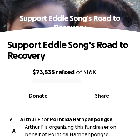
Support Eddie Song's Road to
Recovery
Support Eddie Song's Road to
Recovery
$73,535
raised
of
$16K
0% complete
Donate
Share
Arthur F
for
Porntida Harnpanpongse
A
Arthur F is organizing this fundraiser on
A
behalf of Porntida Harnpanpongse.