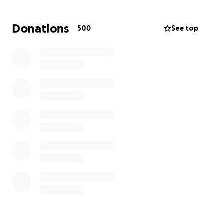
The expenses will pile up. We are also asking the
Donations
500
See top
community to come together as Eddie would have
surely done for us. He needs our support and we
need to show up.
Please donate whatever you can; it's going to be a
long road.